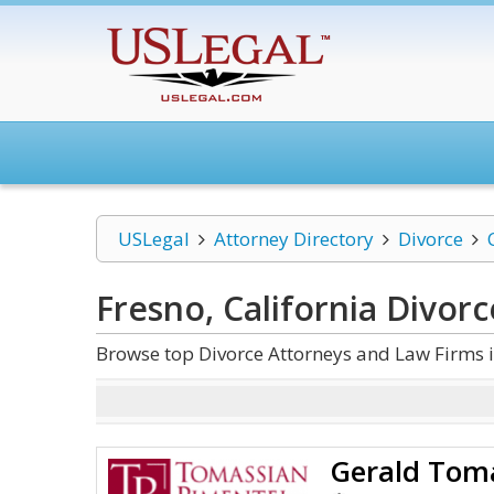
USLegal
Attorney Directory
Divorce
Fresno, California Divorc
Browse top Divorce Attorneys and Law Firms i
Gerald Tom