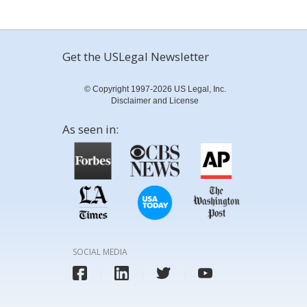
Get the USLegal Newsletter
© Copyright 1997-2026 US Legal, Inc.
Disclaimer and License
As seen in:
SOCIAL MEDIA