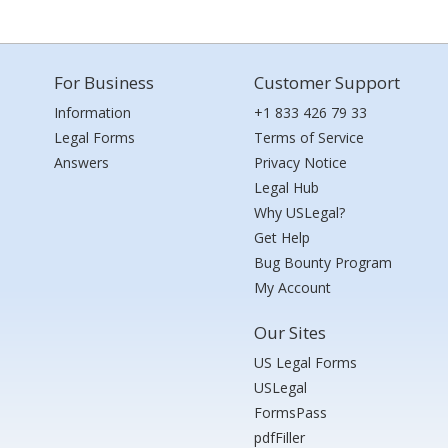
For Business
Customer Support
Information
+1 833 426 79 33
Legal Forms
Terms of Service
Answers
Privacy Notice
Legal Hub
Why USLegal?
Get Help
Bug Bounty Program
My Account
Our Sites
US Legal Forms
USLegal
FormsPass
pdfFiller