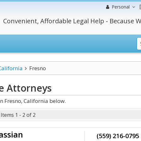
Personal
Convenient, Affordable Legal Help - Because W
California
Fresno
e
Attorneys
n Fresno, California below.
Items 1 - 2 of 2
assian
(559) 216-0795