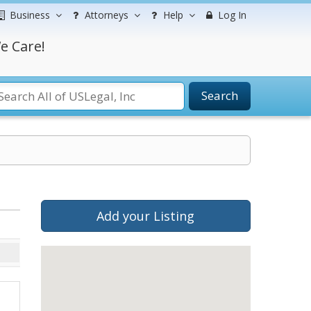
Business
Attorneys
Help
Log In
e Care!
Search
Add your Listing