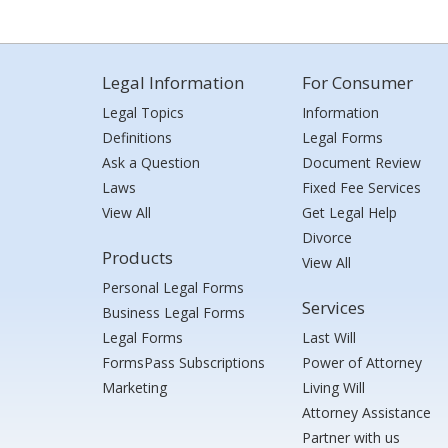
Legal Information
For Consumer
Legal Topics
Information
Definitions
Legal Forms
Ask a Question
Document Review
Laws
Fixed Fee Services
View All
Get Legal Help
Divorce
Products
View All
Personal Legal Forms
Services
Business Legal Forms
Legal Forms
Last Will
FormsPass Subscriptions
Power of Attorney
Marketing
Living Will
Attorney Assistance
Partner with us