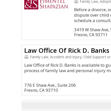
Family Law, Adopti
Before a divorce, o
dispute over child
schedule a consulta
3419 W Shaw Ave, 
Fresno, CA 93711
Law Office Of Rick D. Banks
Family Law, Accident and Injury, Child Support or Rel
Law Office of Rick D. Banks is available to g
process of family law and personal injury m
776 E Shaw Ave., Suite 206
Fresno, CA 93710