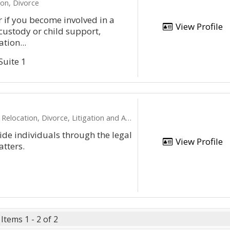
on, Divorce
r if you become involved in a
View Profile
 custody or child support,
tion...
Suite 1
ocation, Divorce, Litigation and Appeals
uide individuals through the legal
View Profile
atters.
Items 1 - 2 of 2