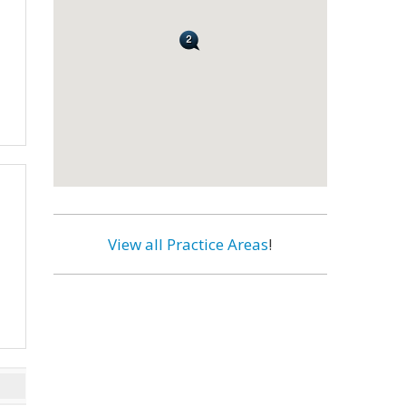
View all Practice Areas
!