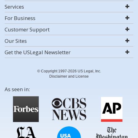
Services
For Business
Customer Support
Our Sites
Get the USLegal Newsletter
© Copyright 1997-2026 US Legal, Inc.
Disclaimer and License
As seen in: