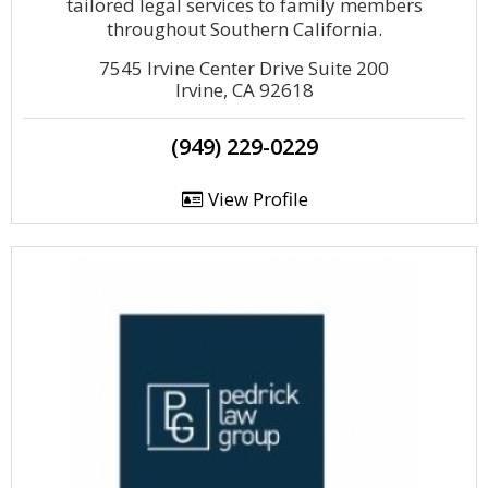
tailored legal services to family members
throughout Southern California.
7545 Irvine Center Drive Suite 200
Irvine, CA 92618
(949) 229-0229
View Profile