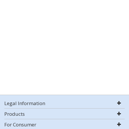
Legal Information
Products
For Consumer