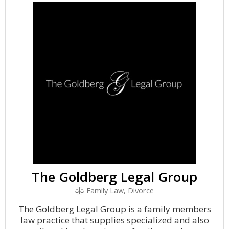
The Goldberg Legal Group
Family Law, Divorce
The Goldberg Legal Group is a family members
law practice that supplies specialized and also