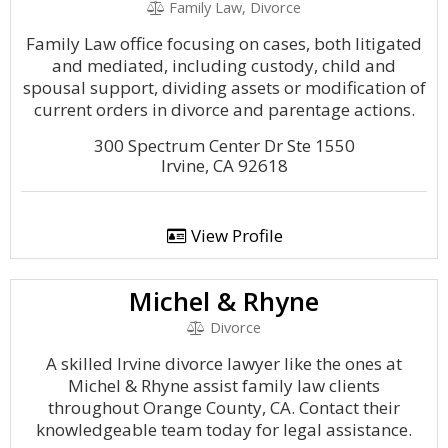
Family Law, Divorce
Family Law office focusing on cases, both litigated
and mediated, including custody, child and
spousal support, dividing assets or modification of
current orders in divorce and parentage actions.
300 Spectrum Center Dr Ste 1550
Irvine, CA 92618
View Profile
Michel & Rhyne
Divorce
A skilled Irvine divorce lawyer like the ones at
Michel & Rhyne assist family law clients
throughout Orange County, CA. Contact their
knowledgeable team today for legal assistance.