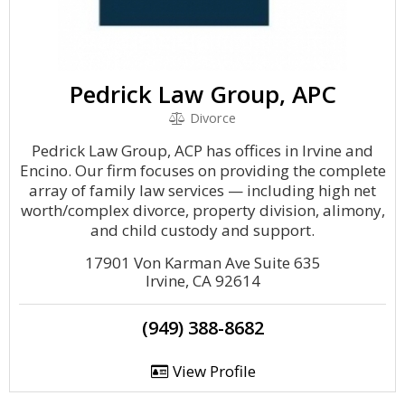
Pedrick Law Group, APC
Divorce
Pedrick Law Group, ACP has offices in Irvine and
Encino. Our firm focuses on providing the complete
array of family law services — including high net
worth/complex divorce, property division, alimony,
and child custody and support.
17901 Von Karman Ave Suite 635
Irvine, CA 92614
(949) 388-8682
View Profile