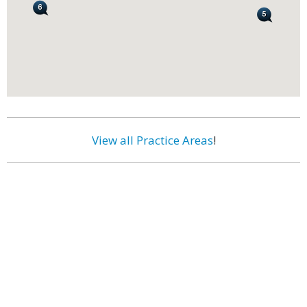
View all Practice Areas
!