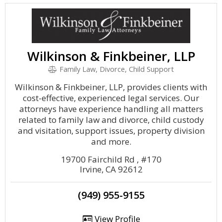
Wilkinson & Finkbeiner, LLP
Family Law, Divorce, Child Support
Wilkinson & Finkbeiner, LLP, provides clients with
cost-effective, experienced legal services. Our
attorneys have experience handling all matters
related to family law and divorce, child custody
and visitation, support issues, property division
and more.
19700 Fairchild Rd , #170
Irvine, CA 92612
(949) 955-9155
View Profile