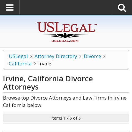
USLegal
Attorney Directory
Divorce
California
Irvine
Irvine, California Divorce
Attorneys
Browse top Divorce Attorneys and Law Firms in Irvine,
California below.
Items 1 - 6 of 6