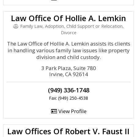
Law Office Of Hollie A. Lemkin
Family Law, Adoption, Child Support or Relocation,
Divorce
The Law Office of Hollie A. Lemkin assists its clients
in handling various family law issues like property
division and child custody.
3 Park Plaza, Suite 780
Irvine, CA 92614
(949) 336-1748
Fax: (949) 250-4538
View Profile
Law Offices Of Robert V. Faust II