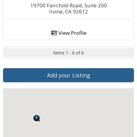
19700 Fairchild Road, Suite 200
Irvine, CA 92612
View Profile
Items 1 - 6 of 6
Add your Listing