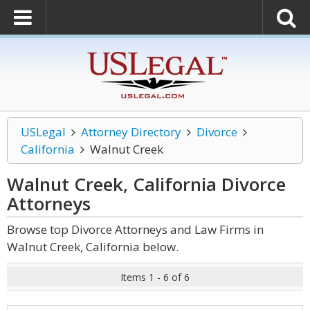
USLegal
Attorney Directory
Divorce
California
Walnut Creek
Walnut Creek, California Divorce
Attorneys
Browse top Divorce Attorneys and Law Firms in
Walnut Creek, California below.
Items 1 - 6 of 6