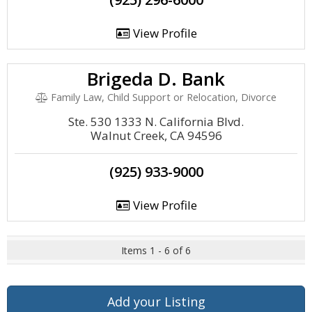
View Profile
Brigeda D. Bank
Family Law, Child Support or Relocation, Divorce
Ste. 530 1333 N. California Blvd.
Walnut Creek, CA 94596
(925) 933-9000
View Profile
Items 1 - 6 of 6
Add your Listing