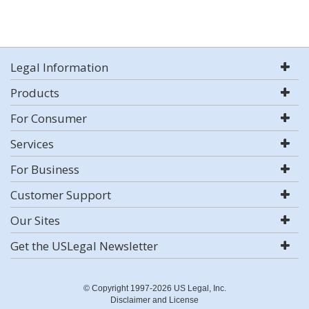
Legal Information
Products
For Consumer
Services
For Business
Customer Support
Our Sites
Get the USLegal Newsletter
© Copyright 1997-2026 US Legal, Inc.
Disclaimer and License