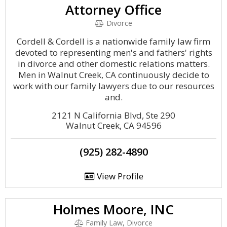
Attorney Office
Divorce
Cordell & Cordell is a nationwide family law firm
devoted to representing men's and fathers' rights
in divorce and other domestic relations matters.
Men in Walnut Creek, CA continuously decide to
work with our family lawyers due to our resources
and.
2121 N California Blvd, Ste 290
Walnut Creek, CA 94596
(925) 282-4890
View Profile
Holmes Moore, INC
Family Law, Divorce