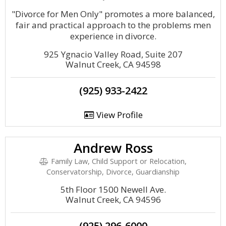
"Divorce for Men Only" promotes a more balanced,
fair and practical approach to the problems men
experience in divorce.
925 Ygnacio Valley Road, Suite 207
Walnut Creek, CA 94598
(925) 933-2422
View Profile
Andrew Ross
Family Law, Child Support or Relocation,
Conservatorship, Divorce, Guardianship
5th Floor 1500 Newell Ave.
Walnut Creek, CA 94596
(925) 296-6000