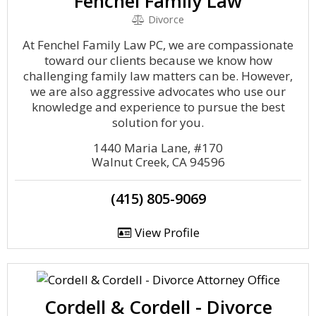
Fenchel Family Law
Divorce
At Fenchel Family Law PC, we are compassionate
toward our clients because we know how
challenging family law matters can be. However,
we are also aggressive advocates who use our
knowledge and experience to pursue the best
solution for you.
1440 Maria Lane, #170
Walnut Creek, CA 94596
(415) 805-9069
View Profile
Cordell & Cordell - Divorce