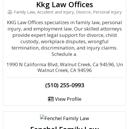
Kkg Law Offices
Family Law, Accident and Injury, Divorce, Personal Injury
KKG Law Offices specializes in family law, personal
injury, and employment law. Our skilled attorneys
provide expert legal support for divorce, child
custody, workplace disputes, wrongful
termination, discrimination, and injury claims.
Schedule a.
1990 N California Blvd, Walnut Creek, Ca 94596, Un
Walnut Creek, CA 94596
(510) 255-0993
View Profile