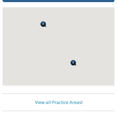
View all Practice Areas
!