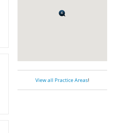
View all Practice Areas
!