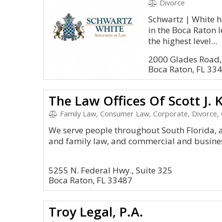
Divorce
Schwartz | White h
in the Boca Raton 
the highest level...
2000 Glades Road,
Boca Raton, FL 33
The Law Offices Of Scott J. K
Family Law, Consumer Law, Corporate, Divorce, 
We serve people throughout South Florida, 
and family law, and commercial and business
5255 N. Federal Hwy., Suite 325
Boca Raton, FL 33487
Troy Legal, P.A.