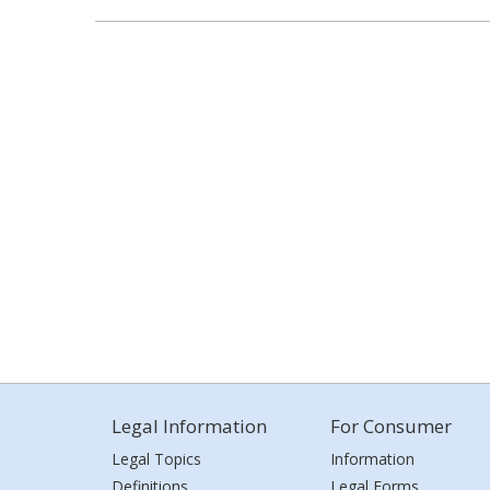
Legal Information
For Consumer
Legal Topics
Information
Definitions
Legal Forms