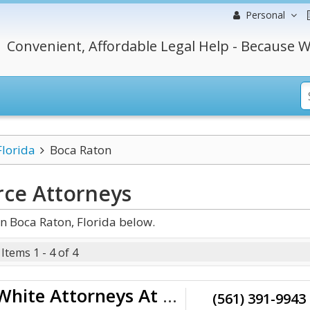
Personal
Convenient, Affordable Legal Help - Because W
Florida
Boca Raton
rce
Attorneys
n Boca Raton, Florida below.
Items 1 - 4 of 4
Schwartz | White Attorneys At Law
(561) 391-9943