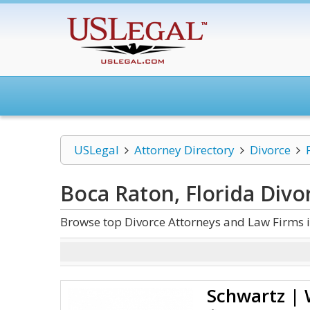
USLegal
Attorney Directory
Divorce
Boca Raton, Florida Divo
Browse top Divorce Attorneys and Law Firms i