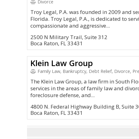
Divorce
Troy Legal, P.A. was founded in 2009 and se
Florida. Troy Legal, P.A., is dedicated to ser
compassionate and aggressive...
2500 N Military Trail, Suite 312
Boca Raton, FL 33431
Klein Law Group
Family Law, Bankruptcy, Debt Relief, Divorce, P
The Klein Law Group, a law firm in South Flo
services in the areas of family law and divor
foreclosure defense, and...
4800 N. Federal Highway Building B, Suite 
Boca Raton, FL 33431