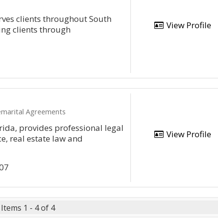
rves clients throughout South
View Profile
ving clients through
remarital Agreements
rida, provides professional legal
View Profile
ce, real estate law and
307
Items 1 - 4 of 4