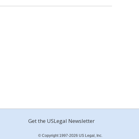
Get the USLegal Newsletter
© Copyright 1997-2026 US Legal, Inc.