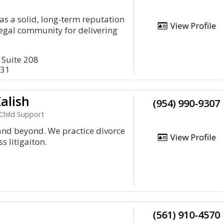
as a solid, long-term reputation
View Profile
legal community for delivering
 Suite 208
431
alish
(954) 990-9307
Child Support
and beyond. We practice divorce
View Profile
 litigaiton.
(561) 910-4570