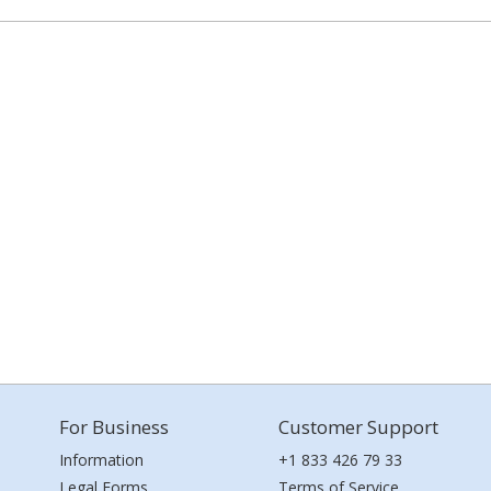
For Business
Customer Support
Information
+1 833 426 79 33
Legal Forms
Terms of Service