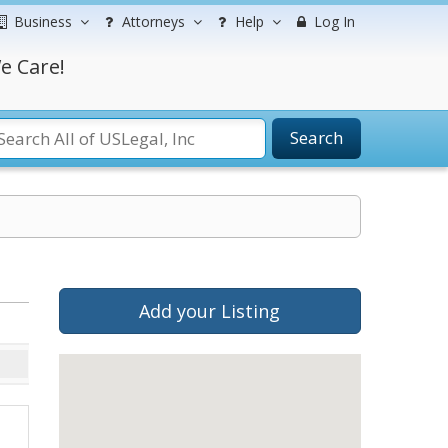
Business
Attorneys
Help
Log In
e Care!
Search
Add your Listing