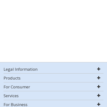
Legal Information
Products
For Consumer
Services
For Business