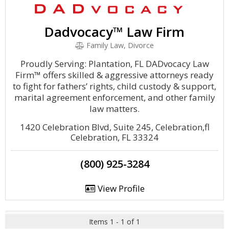
Dadvocacy™ Law Firm
Family Law, Divorce
Proudly Serving: Plantation, FL DADvocacy Law
Firm™ offers skilled & aggressive attorneys ready
to fight for fathers’ rights, child custody & support,
marital agreement enforcement, and other family
law matters.
1420 Celebration Blvd, Suite 245, Celebration,fl
Celebration, FL 33324
(800) 925-3284
View Profile
Items 1 - 1 of 1