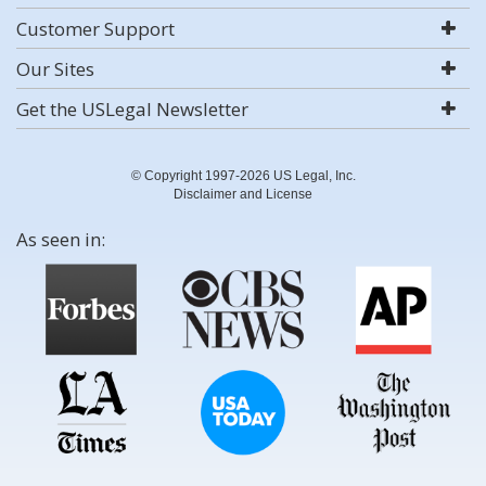
Customer Support
Our Sites
Get the USLegal Newsletter
© Copyright 1997-2026 US Legal, Inc.
Disclaimer and License
As seen in: