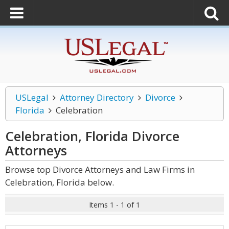
USLegal
Attorney Directory
Divorce
Florida
Celebration
Celebration, Florida Divorce
Attorneys
Browse top Divorce Attorneys and Law Firms in
Celebration, Florida below.
Items 1 - 1 of 1