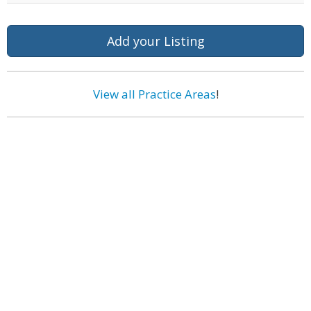
Add your Listing
View all Practice Areas
!