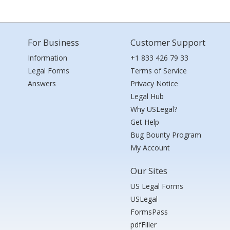
For Business
Customer Support
Information
+1 833 426 79 33
Legal Forms
Terms of Service
Answers
Privacy Notice
Legal Hub
Why USLegal?
Get Help
Bug Bounty Program
My Account
Our Sites
US Legal Forms
USLegal
FormsPass
pdfFiller