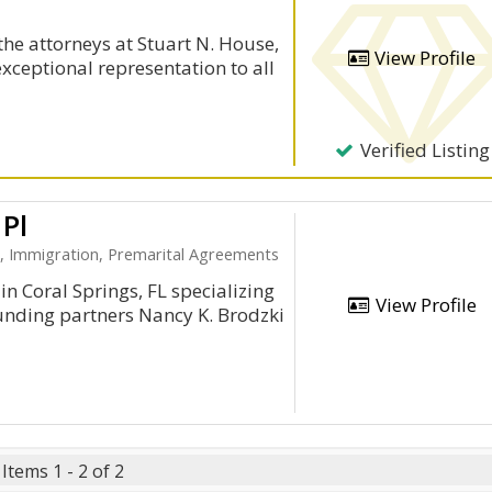
the attorneys at Stuart N. House,
View Profile
exceptional representation to all
Verified Listing
 Pl
e, Immigration, Premarital Agreements
in Coral Springs, FL specializing
View Profile
unding partners Nancy K. Brodzki
Items 1 - 2 of 2