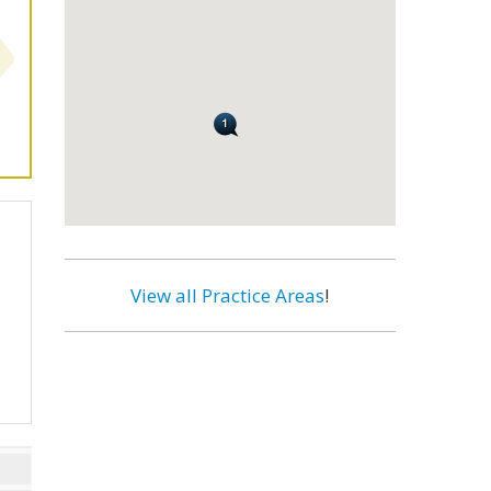
View all Practice Areas
!