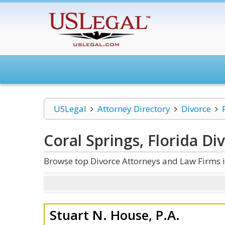
USLegal
Attorney Directory
Divorce
Coral Springs, Florida Di
Browse top Divorce Attorneys and Law Firms i
Stuart N. House, P.A.