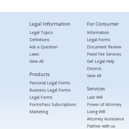
Legal Information
For Consumer
Legal Topics
Information
Definitions
Legal Forms
Ask a Question
Document Review
Laws
Fixed Fee Services
View All
Get Legal Help
Divorce
Products
View All
Personal Legal Forms
Services
Business Legal Forms
Legal Forms
Last Will
FormsPass Subscriptions
Power of Attorney
Marketing
Living Will
Attorney Assistance
Partner with us