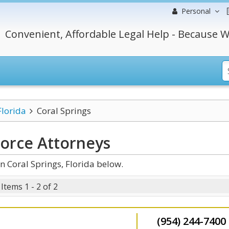
Personal
Convenient, Affordable Legal Help - Because W
Florida
Coral Springs
vorce
Attorneys
n Coral Springs, Florida below.
Items 1 - 2 of 2
(954) 244-7400