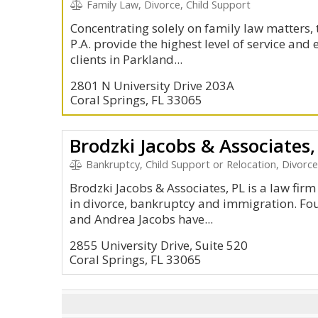
Family Law, Divorce, Child Support
Concentrating solely on family law matters, 
P.A. provide the highest level of service and 
clients in Parkland...
2801 N University Drive 203A
Coral Springs, FL 33065
Brodzki Jacobs & Associates,
Bankruptcy, Child Support or Relocation, Divorc
Brodzki Jacobs & Associates, PL is a law firm 
in divorce, bankruptcy and immigration. Fo
and Andrea Jacobs have...
2855 University Drive, Suite 520
Coral Springs, FL 33065