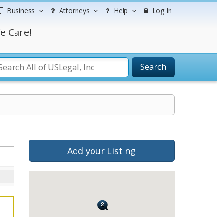
Business
Attorneys
Help
Log In
e Care!
Search
Add your Listing