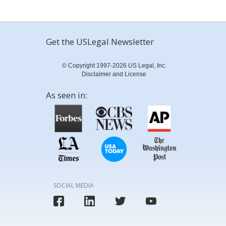
Get the USLegal Newsletter
© Copyright 1997-2026 US Legal, Inc.
Disclaimer and License
As seen in:
SOCIAL MEDIA