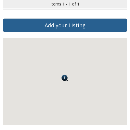
Items 1 - 1 of 1
Add your Listing