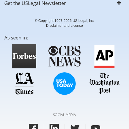
Get the USLegal Newsletter
© Copyright 1997-2026 US Legal, Inc.
Disclaimer and License
As seen in:
SOCIAL MEDIA