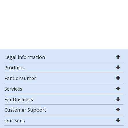
Legal Information
Products
For Consumer
Services
For Business
Customer Support
Our Sites