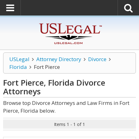
USLegal
Attorney Directory
Divorce
Florida
Fort Pierce
Fort Pierce, Florida Divorce
Attorneys
Browse top Divorce Attorneys and Law Firms in Fort
Pierce, Florida below.
Items 1 - 1 of 1