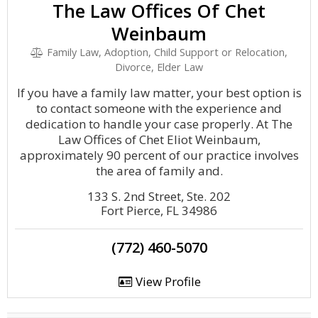
The Law Offices Of Chet
Weinbaum
Family Law, Adoption, Child Support or Relocation,
Divorce, Elder Law
If you have a family law matter, your best option is
to contact someone with the experience and
dedication to handle your case properly. At The
Law Offices of Chet Eliot Weinbaum,
approximately 90 percent of our practice involves
the area of family and.
133 S. 2nd Street, Ste. 202
Fort Pierce, FL 34986
(772) 460-5070
View Profile