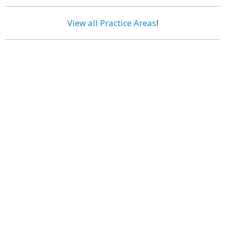
View all Practice Areas
!