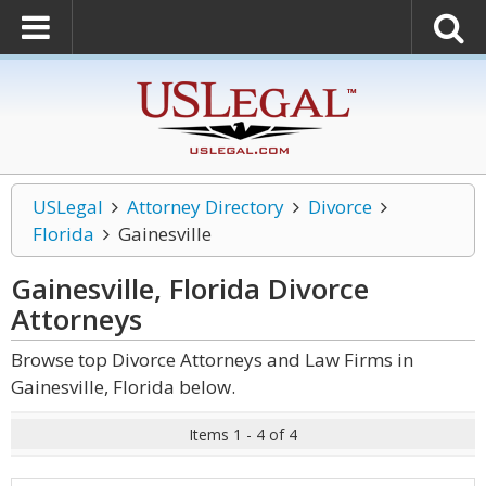
USLegal
Attorney Directory
Divorce
Florida
Gainesville
Gainesville, Florida Divorce
Attorneys
Browse top Divorce Attorneys and Law Firms in
Gainesville, Florida below.
Items 1 - 4 of 4