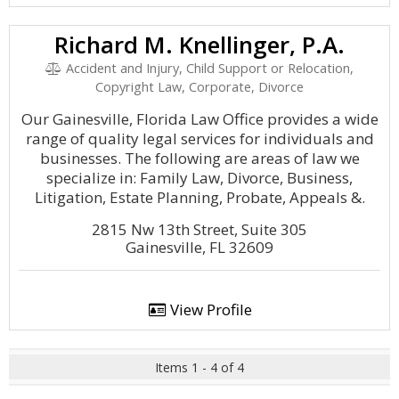
Richard M. Knellinger, P.A.
Accident and Injury, Child Support or Relocation,
Copyright Law, Corporate, Divorce
Our Gainesville, Florida Law Office provides a wide
range of quality legal services for individuals and
businesses. The following are areas of law we
specialize in: Family Law, Divorce, Business,
Litigation, Estate Planning, Probate, Appeals &.
2815 Nw 13th Street, Suite 305
Gainesville, FL 32609
View Profile
Items 1 - 4 of 4