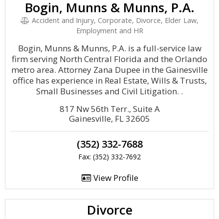
Bogin, Munns & Munns, P.A.
Accident and Injury, Corporate, Divorce, Elder Law,
Employment and HR
Bogin, Munns & Munns, P.A. is a full-service law
firm serving North Central Florida and the Orlando
metro area. Attorney Zana Dupee in the Gainesville
office has experience in Real Estate, Wills & Trusts,
Small Businesses and Civil Litigation. .
817 Nw 56th Terr., Suite A
Gainesville, FL 32605
(352) 332-7688
Fax: (352) 332-7692
View Profile
Divorce