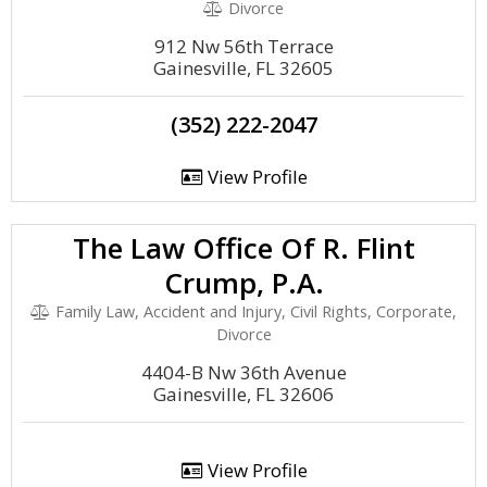
Divorce
912 Nw 56th Terrace
Gainesville, FL 32605
(352) 222-2047
View Profile
The Law Office Of R. Flint
Crump, P.A.
Family Law, Accident and Injury, Civil Rights, Corporate,
Divorce
4404-B Nw 36th Avenue
Gainesville, FL 32606
View Profile