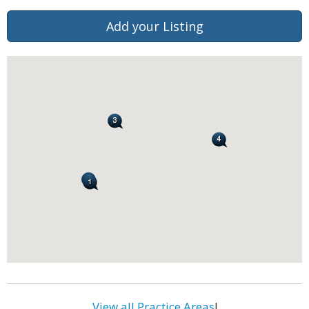
Add your Listing
View all Practice Areas
!