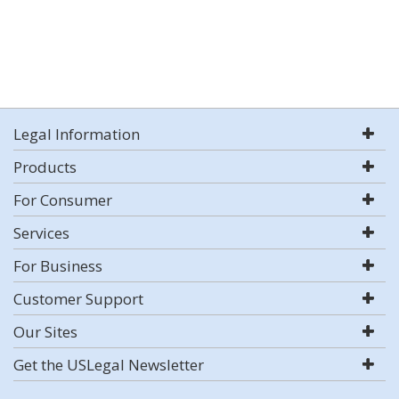
Legal Information
Products
For Consumer
Services
For Business
Customer Support
Our Sites
Get the USLegal Newsletter