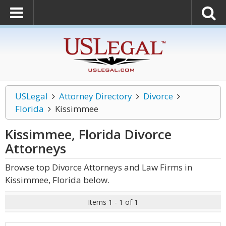
USLegal
Attorney Directory
Divorce
Florida
Kissimmee
Kissimmee, Florida Divorce
Attorneys
Browse top Divorce Attorneys and Law Firms in
Kissimmee, Florida below.
Items 1 - 1 of 1