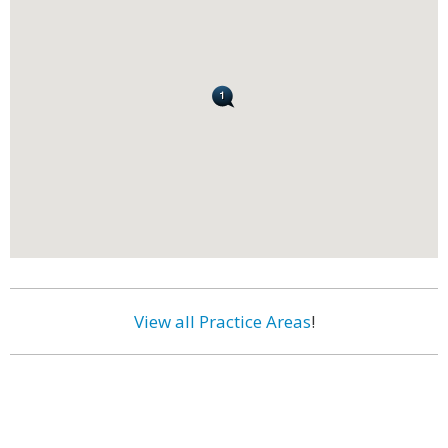
View all Practice Areas
!