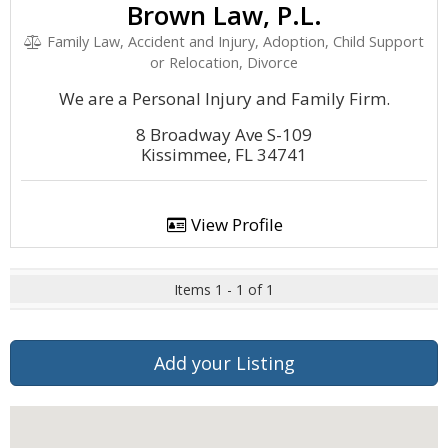
Brown Law, P.L.
Family Law, Accident and Injury, Adoption, Child Support
or Relocation, Divorce
We are a Personal Injury and Family Firm.
8 Broadway Ave S-109
Kissimmee, FL 34741
View Profile
Items 1 - 1 of 1
Add your Listing