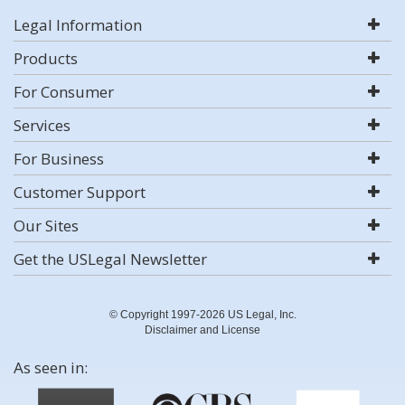
Legal Information
Products
For Consumer
Services
For Business
Customer Support
Our Sites
Get the USLegal Newsletter
© Copyright 1997-2026 US Legal, Inc.
Disclaimer and License
As seen in: