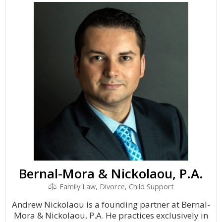
Bernal-Mora & Nickolaou, P.A.
Family Law, Divorce, Child Support
Andrew Nickolaou is a founding partner at Bernal-
Mora & Nickolaou, P.A. He practices exclusively in