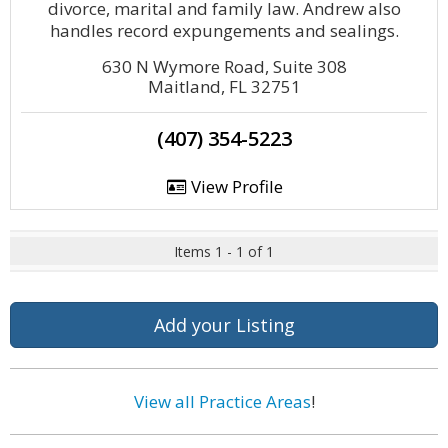
divorce, marital and family law. Andrew also
handles record expungements and sealings.
630 N Wymore Road, Suite 308
Maitland, FL 32751
(407) 354-5223
View Profile
Items 1 - 1 of 1
Add your Listing
View all Practice Areas
!