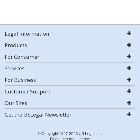
Legal Information
Products
For Consumer
Services
For Business
Customer Support
Our Sites
Get the USLegal Newsletter
© Copyright 1997-2026 US Legal, Inc.
Disclaimer and License