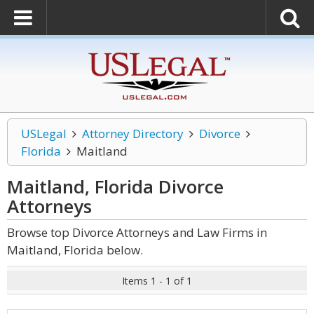
USLegal
Attorney Directory
Divorce
Florida
Maitland
Maitland, Florida Divorce
Attorneys
Browse top Divorce Attorneys and Law Firms in
Maitland, Florida below.
Items 1 - 1 of 1