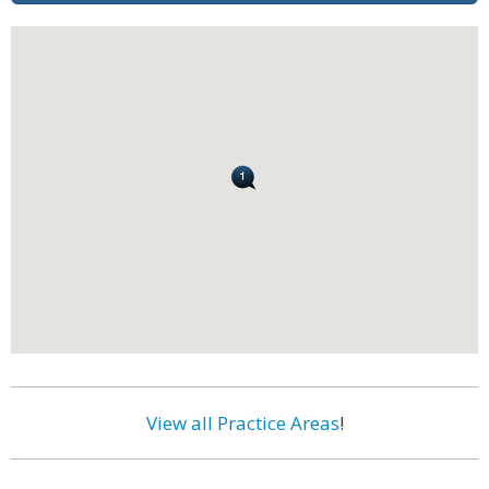
View all Practice Areas
!