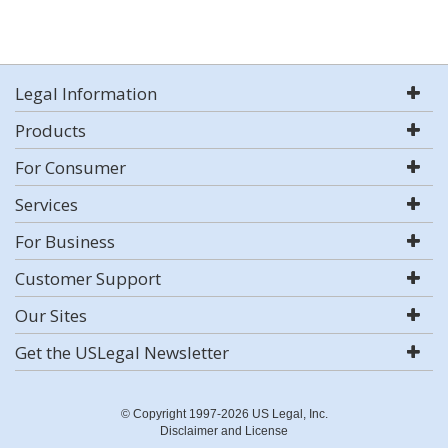
Legal Information
Products
For Consumer
Services
For Business
Customer Support
Our Sites
Get the USLegal Newsletter
© Copyright 1997-2026 US Legal, Inc.
Disclaimer and License