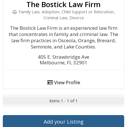
The Bostick Law Firm
Family Law, Adoption, Child Support or Relocation,
Criminal Law, Divorce
The Bostick Law Firm is an experienced law firm
that concentrates in family and criminal law. The
law firm practices in Osceola, Orange, Brevard,
Seminole, and Lake Counties.
405 E. Strawbridge Ave
Melbourne, FL 32901
View Profile
Items 1 - 1 of 1
Add your Listing