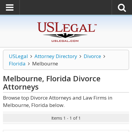
USLegal
Attorney Directory
Divorce
Florida
Melbourne
Melbourne, Florida Divorce
Attorneys
Browse top Divorce Attorneys and Law Firms in
Melbourne, Florida below.
Items 1 - 1 of 1