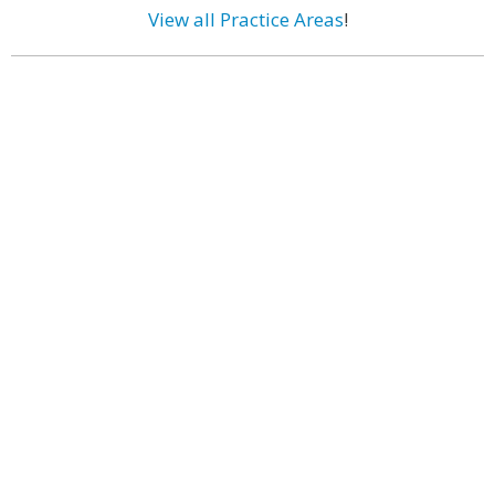
View all Practice Areas
!