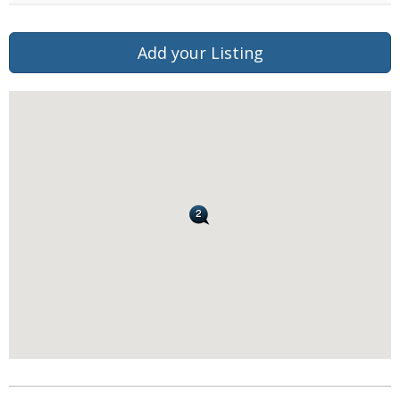
Add your Listing