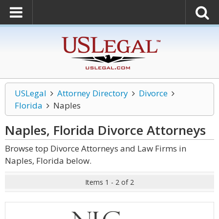
USLegal
Attorney Directory
Divorce
Florida
Naples
Naples, Florida Divorce
Attorneys
Browse top Divorce Attorneys and Law Firms in
Naples, Florida below.
Items 1 - 2 of 2