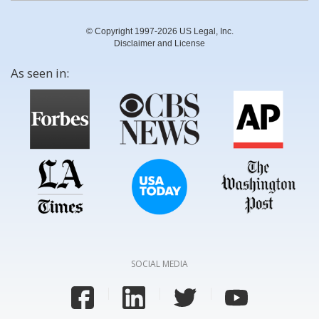
© Copyright 1997-2026 US Legal, Inc.
Disclaimer and License
As seen in:
SOCIAL MEDIA