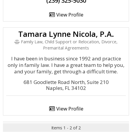
(239) 325-5030
View Profile
Tamara Lynne Nicola, P.A.
Family Law, Child Support or Relocation, Divorce,
Premarital Agreements
I have been in business since 1992 and practice
only in family law. I have a great team to help you,
and your family, get through a difficult time.
681 Goodlette Road North, Suite 210
Naples, FL 34102
View Profile
Items 1 - 2 of 2