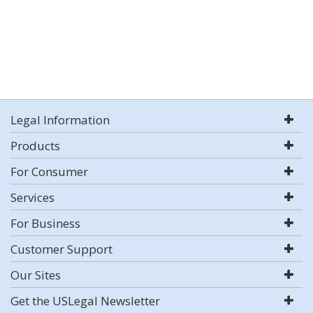
Legal Information
Products
For Consumer
Services
For Business
Customer Support
Our Sites
Get the USLegal Newsletter