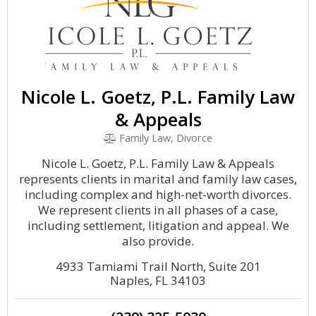
Nicole L. Goetz, P.L. Family Law
& Appeals
Family Law, Divorce
Nicole L. Goetz, P.L. Family Law & Appeals
represents clients in marital and family law cases,
including complex and high-net-worth divorces.
We represent clients in all phases of a case,
including settlement, litigation and appeal. We
also provide.
4933 Tamiami Trail North, Suite 201
Naples, FL 34103