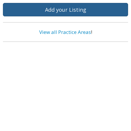
Add your Listing
View all Practice Areas
!