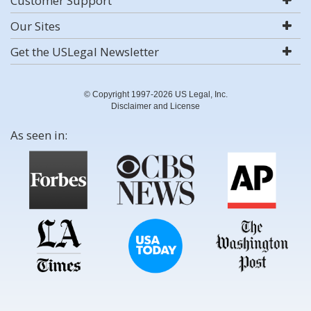
Customer Support
Our Sites
Get the USLegal Newsletter
© Copyright 1997-2026 US Legal, Inc.
Disclaimer and License
As seen in: