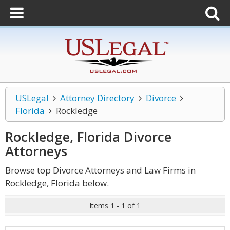
USLegal
Attorney Directory
Divorce
Florida
Rockledge
Rockledge, Florida Divorce
Attorneys
Browse top Divorce Attorneys and Law Firms in
Rockledge, Florida below.
Items 1 - 1 of 1