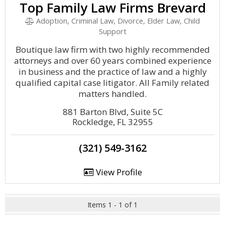
Top Family Law Firms Brevard
Adoption, Criminal Law, Divorce, Elder Law, Child
Support
Boutique law firm with two highly recommended
attorneys and over 60 years combined experience
in business and the practice of law and a highly
qualified capital case litigator. All Family related
matters handled.
881 Barton Blvd, Suite 5C
Rockledge, FL 32955
(321) 549-3162
View Profile
Items 1 - 1 of 1