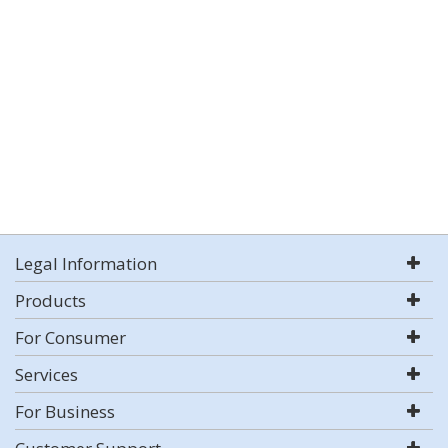
Legal Information
Products
For Consumer
Services
For Business