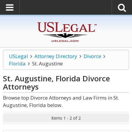
USLegal
Attorney Directory
Divorce
Florida
St. Augustine
St. Augustine, Florida Divorce
Attorneys
Browse top Divorce Attorneys and Law Firms in St.
Augustine, Florida below.
Items 1 - 2 of 2