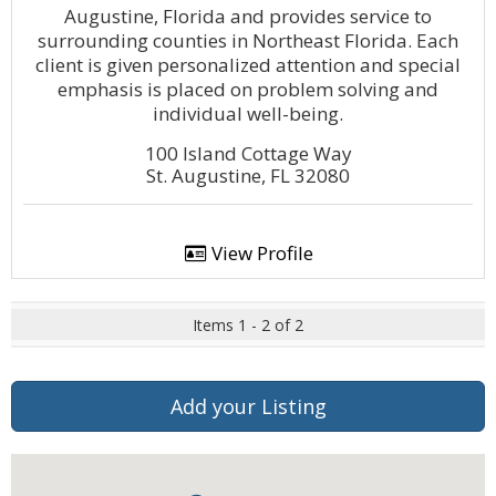
Augustine, Florida and provides service to
surrounding counties in Northeast Florida. Each
client is given personalized attention and special
emphasis is placed on problem solving and
individual well-being.
100 Island Cottage Way
St. Augustine, FL 32080
View Profile
Items 1 - 2 of 2
Add your Listing