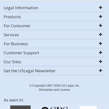
Legal Information
Products
For Consumer
Services
For Business
Customer Support
Our Sites
Get the USLegal Newsletter
© Copyright 1997-2026 US Legal, Inc.
Disclaimer and License
As seen in: