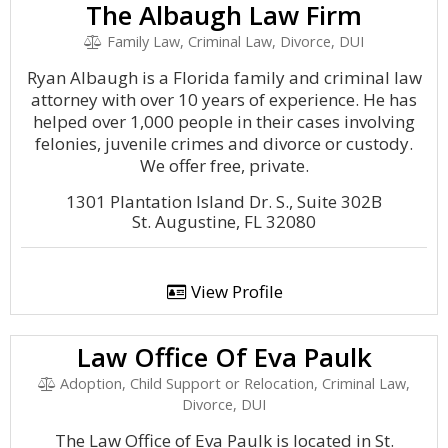
The Albaugh Law Firm
Family Law, Criminal Law, Divorce, DUI
Ryan Albaugh is a Florida family and criminal law
attorney with over 10 years of experience. He has
helped over 1,000 people in their cases involving
felonies, juvenile crimes and divorce or custody.
We offer free, private.
1301 Plantation Island Dr. S., Suite 302B
St. Augustine, FL 32080
View Profile
Law Office Of Eva Paulk
Adoption, Child Support or Relocation, Criminal Law,
Divorce, DUI
The Law Office of Eva Paulk is located in St.