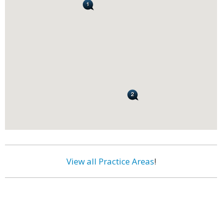
View all Practice Areas
!