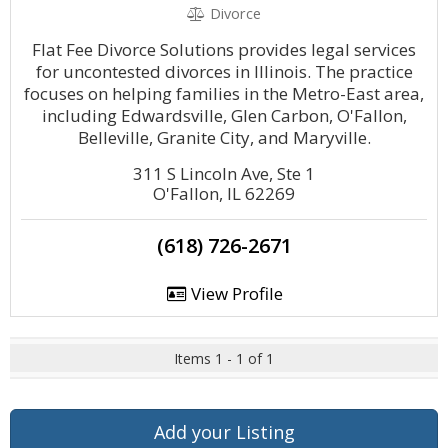
Divorce
Flat Fee Divorce Solutions provides legal services
for uncontested divorces in Illinois. The practice
focuses on helping families in the Metro-East area,
including Edwardsville, Glen Carbon, O'Fallon,
Belleville, Granite City, and Maryville.
311 S Lincoln Ave, Ste 1
O'Fallon, IL 62269
(618) 726-2671
View Profile
Items 1 - 1 of 1
Add your Listing