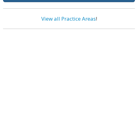
View all Practice Areas
!