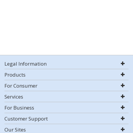
Legal Information
Products
For Consumer
Services
For Business
Customer Support
Our Sites