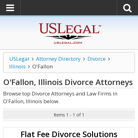
USLegal
Attorney Directory
Divorce
Illinois
O'Fallon
O'Fallon, Illinois Divorce
Attorneys
Browse top Divorce Attorneys and Law Firms in
O'Fallon, Illinois below.
Items 1 - 1 of 1
Flat Fee Divorce Solutions