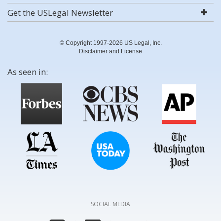
Get the USLegal Newsletter
© Copyright 1997-2026 US Legal, Inc.
Disclaimer and License
As seen in:
SOCIAL MEDIA