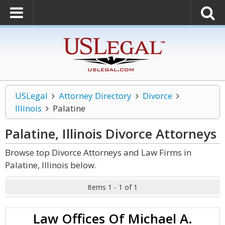
USLegal
Attorney Directory
Divorce
Illinois
Palatine
Palatine, Illinois Divorce
Attorneys
Browse top Divorce Attorneys and Law Firms in
Palatine, Illinois below.
Items 1 - 1 of 1
Law Offices Of Michael A.