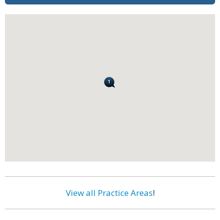
View all Practice Areas
!