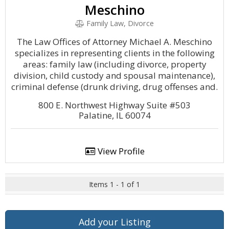
Meschino
Family Law, Divorce
The Law Offices of Attorney Michael A. Meschino
specializes in representing clients in the following
areas: family law (including divorce, property
division, child custody and spousal maintenance),
criminal defense (drunk driving, drug offenses and.
800 E. Northwest Highway Suite #503
Palatine, IL 60074
View Profile
Items 1 - 1 of 1
Add your Listing