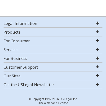
Legal Information
Products
For Consumer
Services
For Business
Customer Support
Our Sites
Get the USLegal Newsletter
© Copyright 1997-2026 US Legal, Inc.
Disclaimer and License