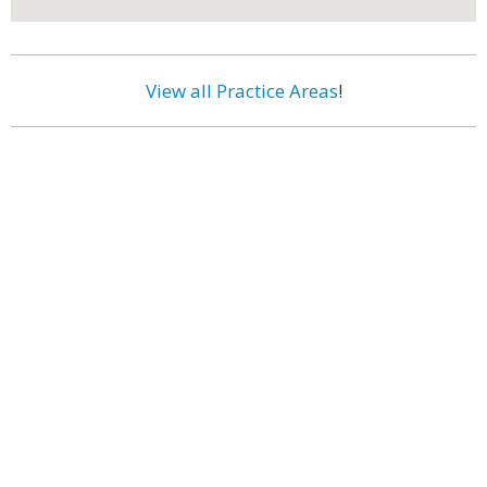
View all Practice Areas
!