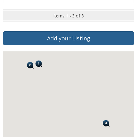
Items 1 - 3 of 3
Add your Listing