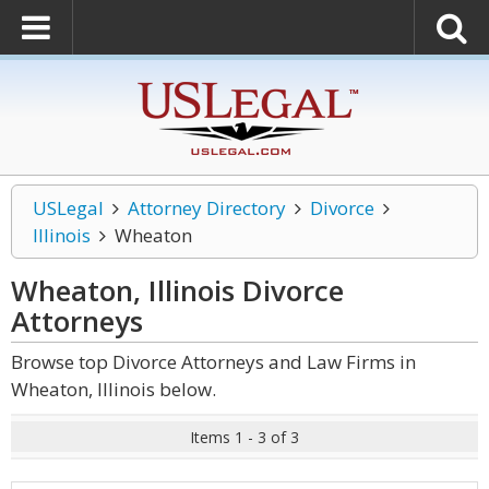
USLegal
Attorney Directory
Divorce
Illinois
Wheaton
Wheaton, Illinois Divorce
Attorneys
Browse top Divorce Attorneys and Law Firms in
Wheaton, Illinois below.
Items 1 - 3 of 3