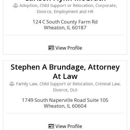
Adoption, Child Support or Relocation, Corporate,
Divorce, Employment and HR
124 C South County Farm Rd
Wheaton, IL 60187
View Profile
Stephen A Brundage, Attorney
At Law
Family Law, Child Support or Relocation, Criminal Law,
Divorce, DUI
1749 South Naperville Road Suite 105
Wheaton, IL 60604
View Profile