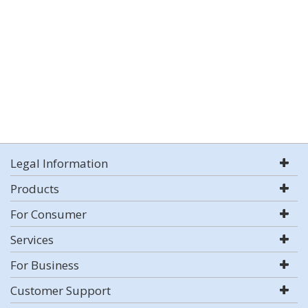
Legal Information
Products
For Consumer
Services
For Business
Customer Support