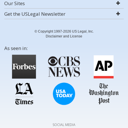
Our Sites
Get the USLegal Newsletter
© Copyright 1997-2026 US Legal, Inc.
Disclaimer and License
As seen in:
SOCIAL MEDIA