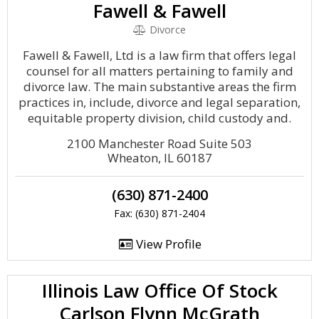
Fawell & Fawell
Divorce
Fawell & Fawell, Ltd is a law firm that offers legal
counsel for all matters pertaining to family and
divorce law. The main substantive areas the firm
practices in, include, divorce and legal separation,
equitable property division, child custody and.
2100 Manchester Road Suite 503
Wheaton, IL 60187
(630) 871-2400
Fax: (630) 871-2404
View Profile
Illinois Law Office Of Stock
Carlson Flynn McGrath