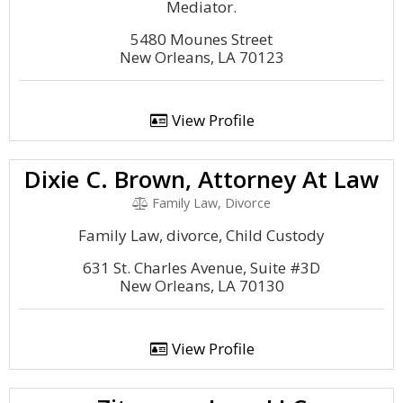
Mediator.
5480 Mounes Street
New Orleans, LA 70123
View Profile
Dixie C. Brown, Attorney At Law
Family Law, Divorce
Family Law, divorce, Child Custody
631 St. Charles Avenue, Suite #3D
New Orleans, LA 70130
View Profile