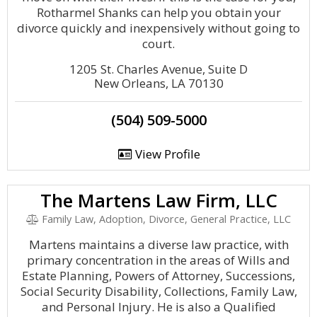
Rotharmel Shanks can help you obtain your
divorce quickly and inexpensively without going to
court.
1205 St. Charles Avenue, Suite D
New Orleans, LA 70130
(504) 509-5000
View Profile
The Martens Law Firm, LLC
Family Law, Adoption, Divorce, General Practice, LLC
Martens maintains a diverse law practice, with
primary concentration in the areas of Wills and
Estate Planning, Powers of Attorney, Successions,
Social Security Disability, Collections, Family Law,
and Personal Injury. He is also a Qualified