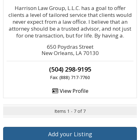
Harrison Law Group, L.L.C. has a goal to offer
clients a level of tailored service that clients would
never expect from a law office. I believe that an
attorney should be a trusted advisor, and not just
for one transaction, but for life. By having a.
650 Poydras Street
New Orleans, LA 70130
(504) 298-9195
Fax: (888) 717-7760
View Profile
Items 1 - 7 of 7
Add your Listing