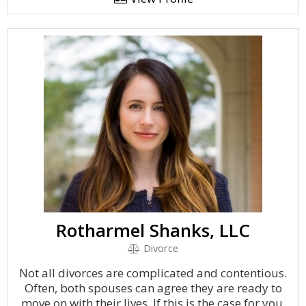
Rotharmel Shanks, LLC
Divorce
Not all divorces are complicated and contentious.
Often, both spouses can agree they are ready to
move on with their lives. If this is the case for you,