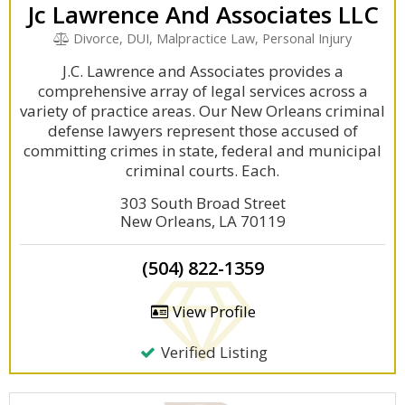
Jc Lawrence And Associates LLC
Divorce, DUI, Malpractice Law, Personal Injury
J.C. Lawrence and Associates provides a
comprehensive array of legal services across a
variety of practice areas. Our New Orleans criminal
defense lawyers represent those accused of
committing crimes in state, federal and municipal
criminal courts. Each.
303 South Broad Street
New Orleans, LA 70119
(504) 822-1359
View Profile
Verified Listing