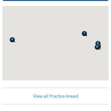
View all Practice Areas
!