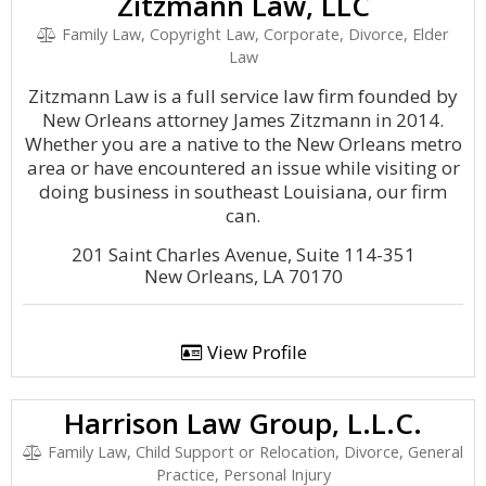
Zitzmann Law, LLC
Family Law, Copyright Law, Corporate, Divorce, Elder
Law
Zitzmann Law is a full service law firm founded by
New Orleans attorney James Zitzmann in 2014.
Whether you are a native to the New Orleans metro
area or have encountered an issue while visiting or
doing business in southeast Louisiana, our firm
can.
201 Saint Charles Avenue, Suite 114-351
New Orleans, LA 70170
View Profile
Harrison Law Group, L.L.C.
Family Law, Child Support or Relocation, Divorce, General
Practice, Personal Injury