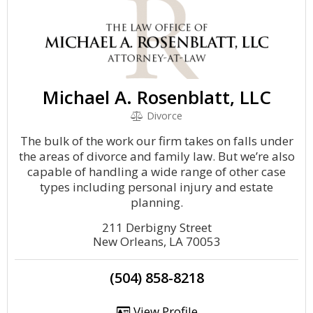
Michael A. Rosenblatt, LLC
Divorce
The bulk of the work our firm takes on falls under
the areas of divorce and family law. But we’re also
capable of handling a wide range of other case
types including personal injury and estate
planning.
211 Derbigny Street
New Orleans, LA 70053
(504) 858-8218
View Profile