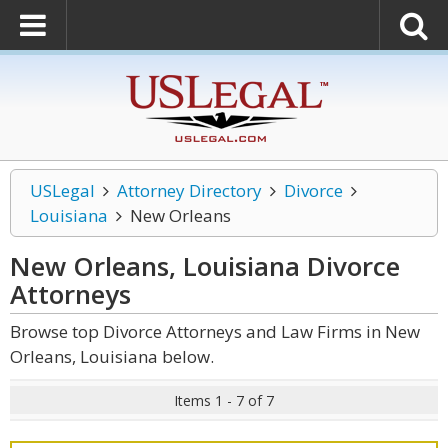
USLegal
Attorney Directory
Divorce
Louisiana
New Orleans
New Orleans, Louisiana Divorce
Attorneys
Browse top Divorce Attorneys and Law Firms in New
Orleans, Louisiana below.
Items 1 - 7 of 7