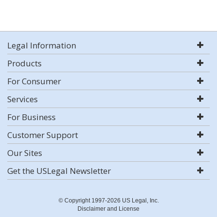
Legal Information
Products
For Consumer
Services
For Business
Customer Support
Our Sites
Get the USLegal Newsletter
© Copyright 1997-2026 US Legal, Inc.
Disclaimer and License