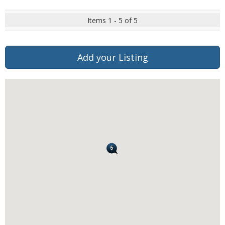
Items 1 - 5 of 5
Add your Listing