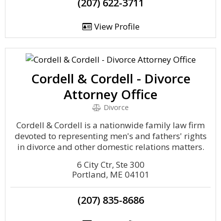
(207) 622-3711
View Profile
Cordell & Cordell - Divorce
Attorney Office
Divorce
Cordell & Cordell is a nationwide family law firm
devoted to representing men's and fathers' rights
in divorce and other domestic relations matters.
6 City Ctr, Ste 300
Portland, ME 04101
(207) 835-8686