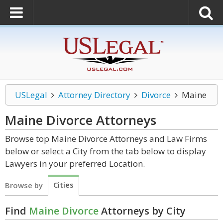
USLegal
Attorney Directory
Divorce
Maine
Maine Divorce
Attorneys
Browse top Maine Divorce Attorneys and Law Firms
below or select a City from the tab below to display
Lawyers in your preferred Location.
Cities
Browse by
Find
Maine Divorce
Attorneys by City