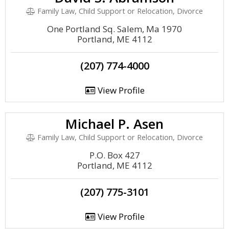
Family Law, Child Support or Relocation, Divorce
One Portland Sq. Salem, Ma 1970
Portland, ME 4112
(207) 774-4000
View Profile
Michael P. Asen
Family Law, Child Support or Relocation, Divorce
P.O. Box 427
Portland, ME 4112
(207) 775-3101
View Profile