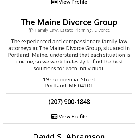
View Profile
The Maine Divorce Group
Family Law, Estate Planning, Divorce
The experienced and compassionate family law
attorneys at The Maine Divorce Group, situated in
Portland, Maine, understand that each situation is
unique, so we work tirelessly to find the best
solutions for each individual.
19 Commercial Street
Portland, ME 04101
(207) 900-1848
View Profile
David S. Abramson