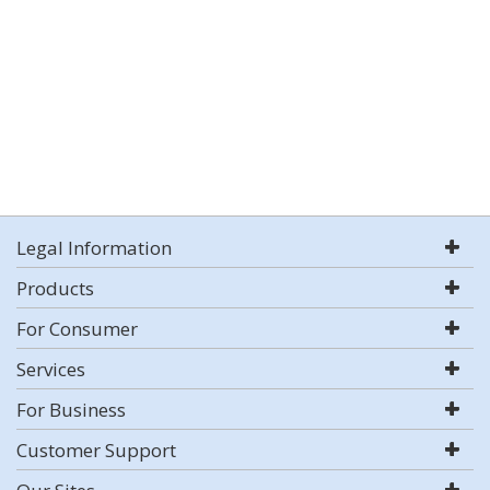
Legal Information
Products
For Consumer
Services
For Business
Customer Support