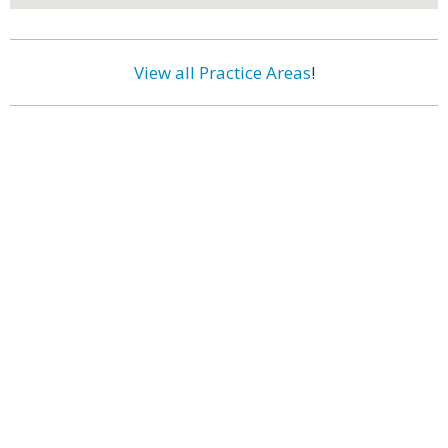
View all Practice Areas
!