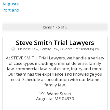
Augusta
Portland
Items 1 - 5 of 5
Steve Smith Trial Lawyers
Business Law, Family Law, Divorce, Personal Injury
At STEVE SMITH Trial Lawyers, we handle a variety
of case types including criminal defense, family
law, commercial law, real estate, injury and more.
Our team has the experience and knowledge you
need. Schedule a consultation with our Maine
family law.
191 Water Street
Augusta, ME 04330