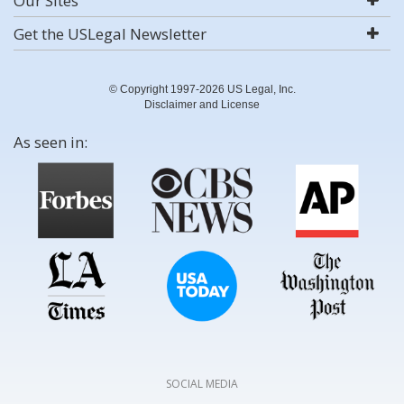
Our Sites
Get the USLegal Newsletter
© Copyright 1997-2026 US Legal, Inc.
Disclaimer and License
As seen in:
SOCIAL MEDIA