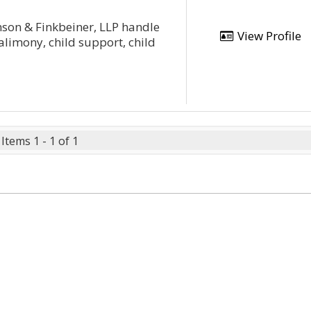
nson & Finkbeiner, LLP handle
View Profile
alimony, child support, child
Items 1 - 1 of 1