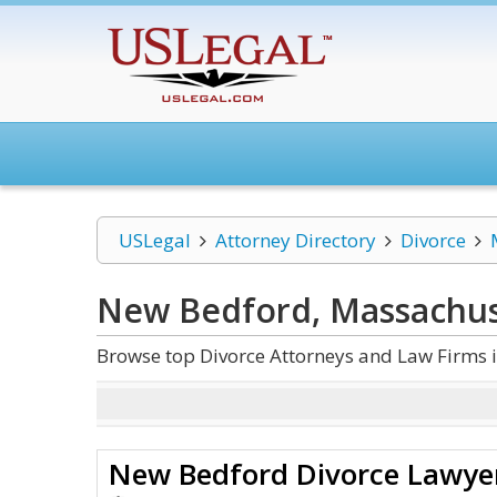
USLegal
Attorney Directory
Divorce
New Bedford, Massachus
Browse top Divorce Attorneys and Law Firms 
New Bedford Divorce Lawye