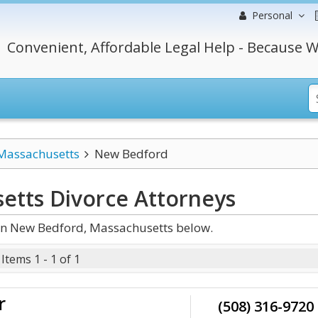
Personal
Convenient, Affordable Legal Help - Because W
Massachusetts
New Bedford
etts Divorce
Attorneys
in New Bedford, Massachusetts below.
Items 1 - 1 of 1
r
(508) 316-9720