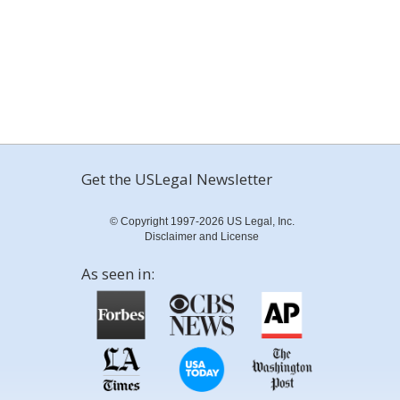
Get the USLegal Newsletter
© Copyright 1997-2026 US Legal, Inc.
Disclaimer and License
As seen in: