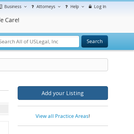
Business
Attorneys
Help
Log In
e Care!
Search
Add your Listing
View all Practice Areas
!