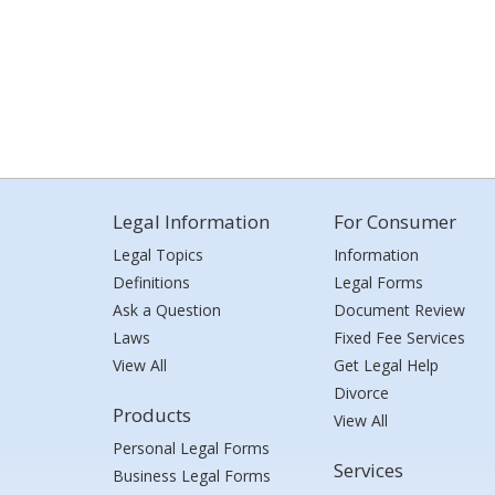
Legal Information
For Consumer
Legal Topics
Information
Definitions
Legal Forms
Ask a Question
Document Review
Laws
Fixed Fee Services
View All
Get Legal Help
Divorce
Products
View All
Personal Legal Forms
Services
Business Legal Forms