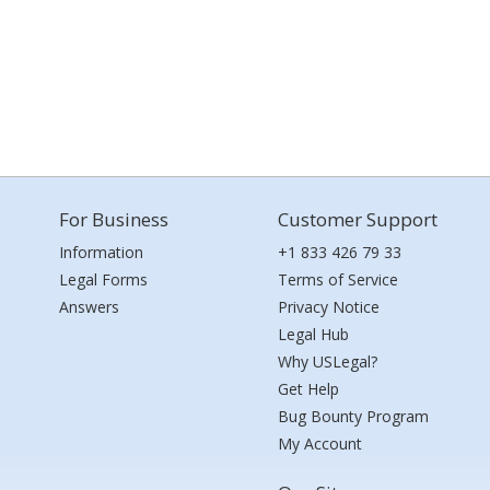
For Business
Customer Support
Information
+1 833 426 79 33
Legal Forms
Terms of Service
Answers
Privacy Notice
Legal Hub
Why USLegal?
Get Help
Bug Bounty Program
My Account