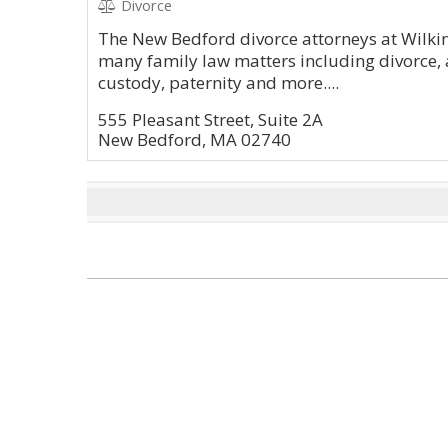
Divorce
The New Bedford divorce attorneys at Wilki
many family law matters including divorce, 
custody, paternity and more....
555 Pleasant Street, Suite 2A
New Bedford, MA 02740