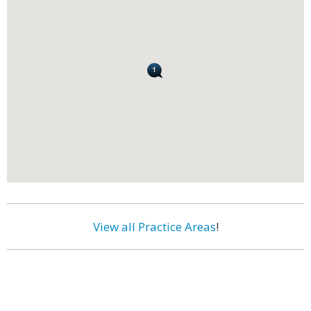
View all Practice Areas
!