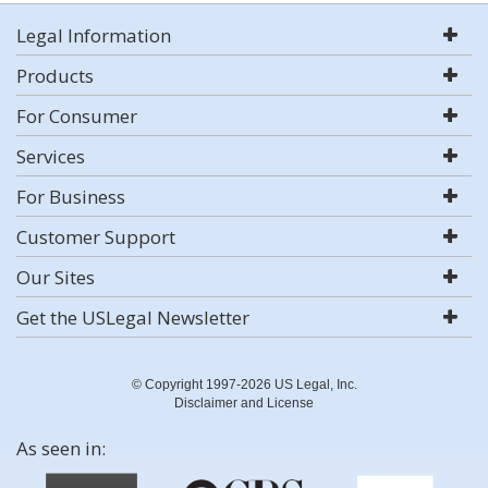
Legal Information
Products
For Consumer
Services
For Business
Customer Support
Our Sites
Get the USLegal Newsletter
© Copyright 1997-2026 US Legal, Inc.
Disclaimer and License
As seen in: