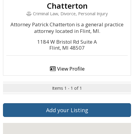
Chatterton
Criminal Law, Divorce, Personal Injury
Attorney Patrick Chatterton is a general practice
attorney located in Flint, MI.
1184 W Bristol Rd Suite A
Flint, MI 48507
View Profile
Items 1 - 1 of 1
Add your Listing