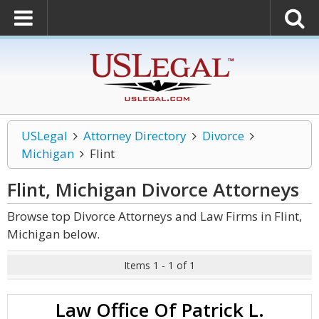
USLegal
Attorney Directory
Divorce
Michigan
Flint
Flint, Michigan Divorce
Attorneys
Browse top Divorce Attorneys and Law Firms in Flint,
Michigan below.
Items 1 - 1 of 1
Law Office Of Patrick L.