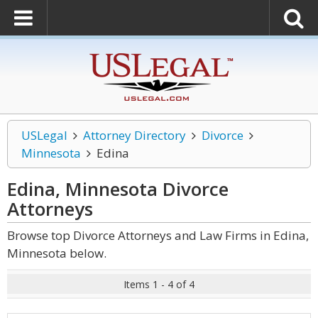
USLegal
Attorney Directory
Divorce
Minnesota
Edina
Edina, Minnesota Divorce
Attorneys
Browse top Divorce Attorneys and Law Firms in Edina,
Minnesota below.
Items 1 - 4 of 4