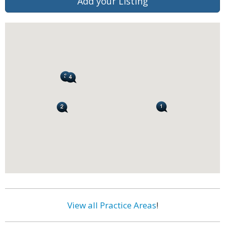
Add your Listing
View all Practice Areas
!