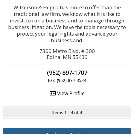
Wilkerson & Hegna has more to offer than the
traditional law firm, we know what it is like to
invest, to run a business and to manage through
business litigation. We have the tools necessary to
protect your legal rights and advance your
business and.
7300 Metro Blvd. # 300
Edina, MN 55439
(952) 897-1707
Fax: (952) 897-3534
View Profile
Items 1 - 4 of 4