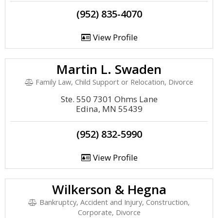
(952) 835-4070
View Profile
Martin L. Swaden
Family Law, Child Support or Relocation, Divorce
Ste. 550 7301 Ohms Lane
Edina, MN 55439
(952) 832-5990
View Profile
Wilkerson & Hegna
Bankruptcy, Accident and Injury, Construction,
Corporate, Divorce