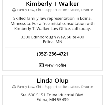
Kimberly T Walker
Family Law, Child Support or Relocation, Divorce
Skilled family law representation in Edina,
Minnesota. For a free initial consultation with
Kimberly T. Walker Law Office, call today.
3300 Edinborough Way, Suite 400
Edina, MN
(952) 236-4721
View Profile
Linda Olup
Family Law, Child Support or Relocation, Divorce
Ste. 600 5151 Edina Idustrial Blvd.
Edina, MN 55439