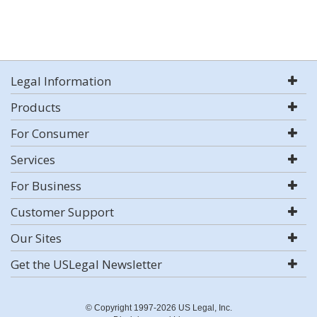
Legal Information
Products
For Consumer
Services
For Business
Customer Support
Our Sites
Get the USLegal Newsletter
© Copyright 1997-2026 US Legal, Inc.