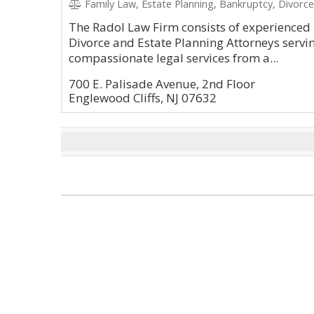
Family Law, Estate Planning, Bankruptcy, Divorce
The Radol Law Firm consists of experienced
Divorce and Estate Planning Attorneys serving
compassionate legal services from a...
700 E. Palisade Avenue, 2nd Floor
Englewood Cliffs, NJ 07632