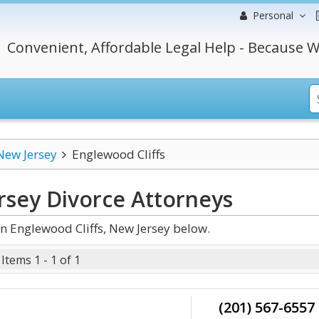
Personal
Convenient, Affordable Legal Help - Because W
New Jersey
Englewood Cliffs
rsey Divorce
Attorneys
n Englewood Cliffs, New Jersey below.
Items 1 - 1 of 1
(201) 567-6557