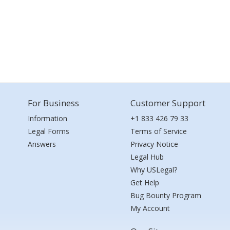
For Business
Customer Support
Information
+1 833 426 79 33
Legal Forms
Terms of Service
Answers
Privacy Notice
Legal Hub
Why USLegal?
Get Help
Bug Bounty Program
My Account