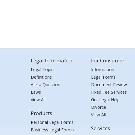
Legal Information
For Consumer
Legal Topics
Information
Definitions
Legal Forms
Ask a Question
Document Review
Laws
Fixed Fee Services
View All
Get Legal Help
Divorce
Products
View All
Personal Legal Forms
Services
Business Legal Forms