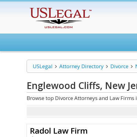
USLegal
Attorney Directory
Divorce
Englewood Cliffs, New Je
Browse top Divorce Attorneys and Law Firms i
Radol Law Firm