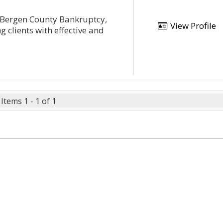
 Bergen County Bankruptcy,
View Profile
 clients with effective and
Items 1 - 1 of 1