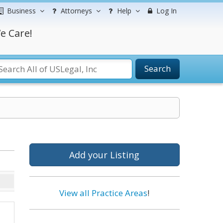
Business
Attorneys
Help
Log In
e Care!
Search
Add your Listing
View all Practice Areas
!