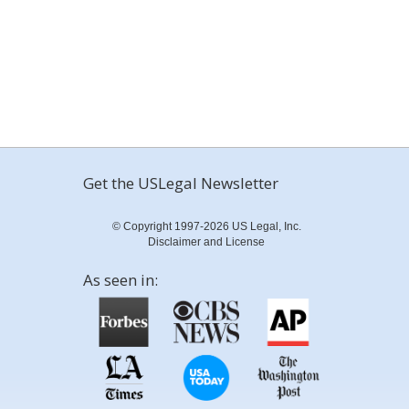
Get the USLegal Newsletter
© Copyright 1997-2026 US Legal, Inc.
Disclaimer and License
As seen in: