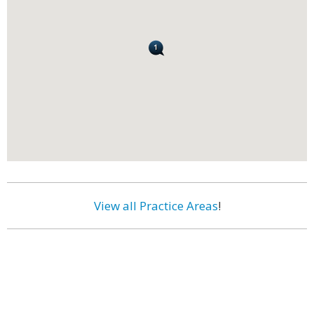
View all Practice Areas
!