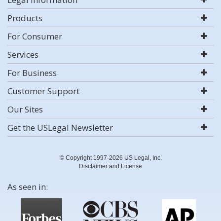
Products
For Consumer
Services
For Business
Customer Support
Our Sites
Get the USLegal Newsletter
© Copyright 1997-2026 US Legal, Inc.
Disclaimer and License
As seen in: