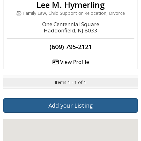
Lee M. Hymerling
Family Law, Child Support or Relocation, Divorce
One Centennial Square
Haddonfield, NJ 8033
(609) 795-2121
View Profile
Items 1 - 1 of 1
Add your Listing