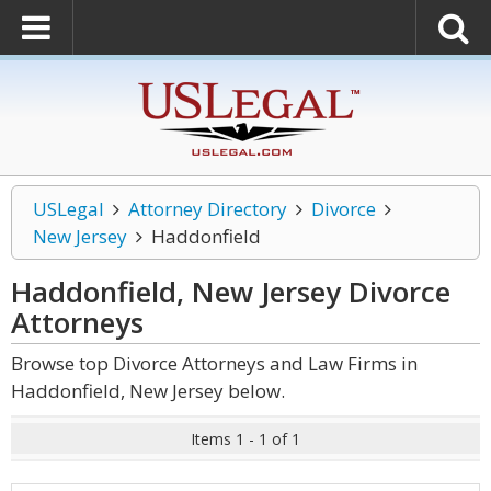
USLegal
Attorney Directory
Divorce
New Jersey
Haddonfield
Haddonfield, New Jersey Divorce
Attorneys
Browse top Divorce Attorneys and Law Firms in
Haddonfield, New Jersey below.
Items 1 - 1 of 1