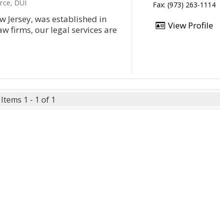
rce, DUI
Fax: (973) 263-1114
w Jersey, was established in
View Profile
w firms, our legal services are
Items 1 - 1 of 1