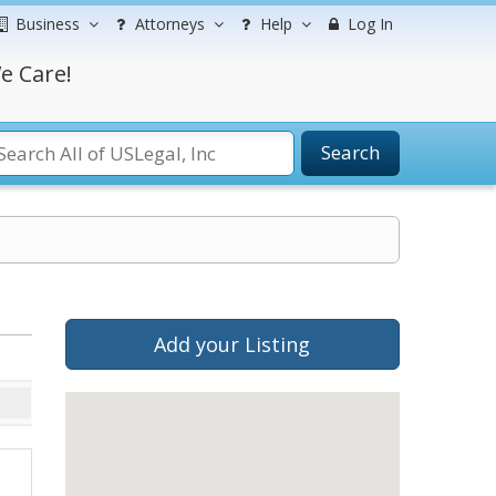
Business
Attorneys
Help
Log In
e Care!
Search
Add your Listing