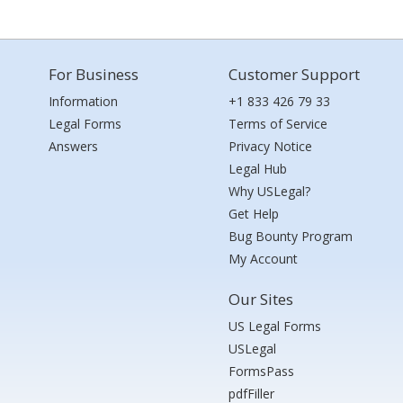
For Business
Customer Support
Information
+1 833 426 79 33
Legal Forms
Terms of Service
Answers
Privacy Notice
Legal Hub
Why USLegal?
Get Help
Bug Bounty Program
My Account
Our Sites
US Legal Forms
USLegal
FormsPass
pdfFiller