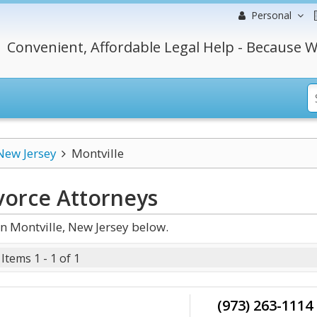
Personal
Convenient, Affordable Legal Help - Because W
New Jersey
Montville
vorce
Attorneys
n Montville, New Jersey below.
Items 1 - 1 of 1
(973) 263-1114