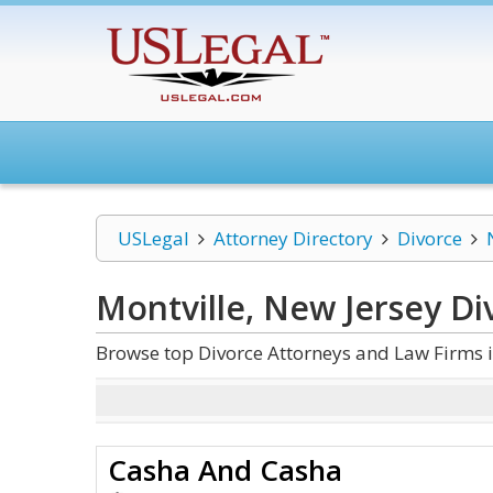
USLegal
Attorney Directory
Divorce
Montville, New Jersey Di
Browse top Divorce Attorneys and Law Firms i
Casha And Casha