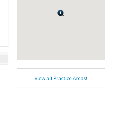
View all Practice Areas
!