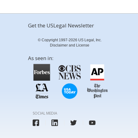
Get the USLegal Newsletter
© Copyright 1997-2026 US Legal, Inc.
Disclaimer and License
As seen in:
SOCIAL MEDIA