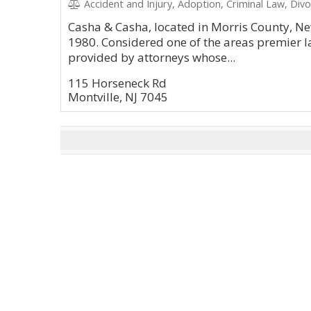
Accident and Injury, Adoption, Criminal Law, Divo
Casha & Casha, located in Morris County, Ne
1980. Considered one of the areas premier la
provided by attorneys whose...
115 Horseneck Rd
Montville, NJ 7045