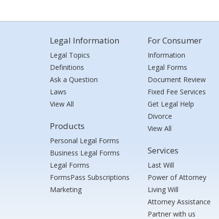
Legal Information
For Consumer
Legal Topics
Information
Definitions
Legal Forms
Ask a Question
Document Review
Laws
Fixed Fee Services
View All
Get Legal Help
Divorce
Products
View All
Personal Legal Forms
Services
Business Legal Forms
Legal Forms
Last Will
FormsPass Subscriptions
Power of Attorney
Marketing
Living Will
Attorney Assistance
Partner with us