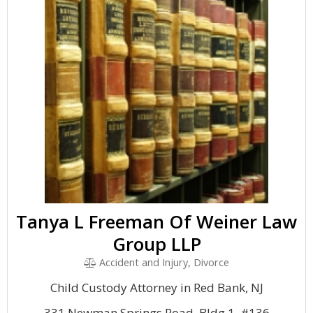
Tanya L Freeman Of Weiner Law
Group LLP
Accident and Injury, Divorce
Child Custody Attorney in Red Bank, NJ
331 Newman Springs Road, Bldg 1, #136