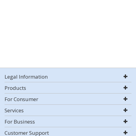
Legal Information
Products
For Consumer
Services
For Business
Customer Support