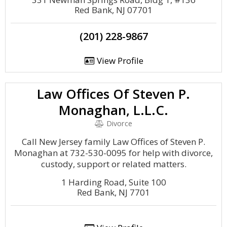
Red Bank, NJ 07701
(201) 228-9867
View Profile
Law Offices Of Steven P.
Monaghan, L.L.C.
Divorce
Call New Jersey family Law Offices of Steven P.
Monaghan at 732-530-0095 for help with divorce,
custody, support or related matters.
1 Harding Road, Suite 100
Red Bank, NJ 7701