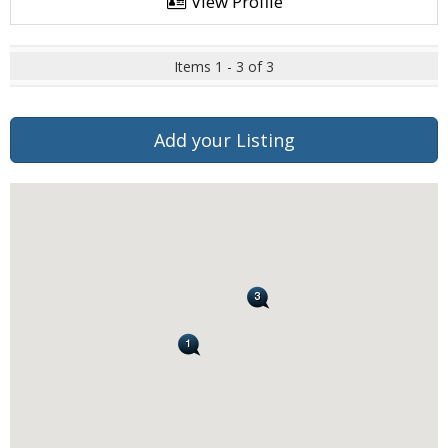
View Profile
Items 1 - 3 of 3
Add your Listing