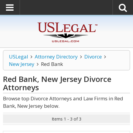
USLegal
Attorney Directory
Divorce
New Jersey
Red Bank
Red Bank, New Jersey Divorce
Attorneys
Browse top Divorce Attorneys and Law Firms in Red
Bank, New Jersey below.
Items 1 - 3 of 3