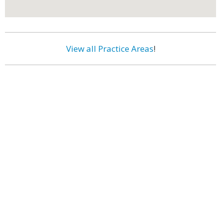
View all Practice Areas
!