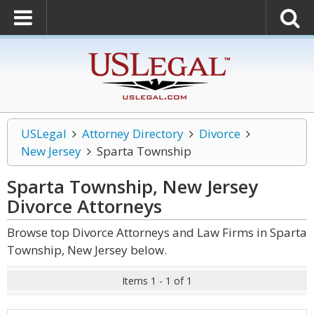
USLegal
Attorney Directory
Divorce
New Jersey
Sparta Township
Sparta Township, New Jersey
Divorce
Attorneys
Browse top Divorce Attorneys and Law Firms in Sparta
Township, New Jersey below.
Items 1 - 1 of 1