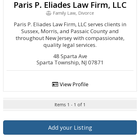
Paris P. Eliades Law Firm, LLC
Family Law, Divorce
Paris P. Eliades Law Firm, LLC serves clients in
Sussex, Morris, and Passaic County and
throughout New Jersey with compassionate,
quality legal services.
48 Sparta Ave
Sparta Township, NJ 07871
View Profile
Items 1 - 1 of 1
Add your Listing