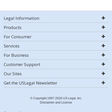
Legal Information
Products
For Consumer
Services
For Business
Customer Support
Our Sites
Get the USLegal Newsletter
© Copyright 1997-2026 US Legal, Inc.
Disclaimer and License