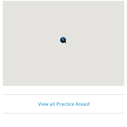
View all Practice Areas
!