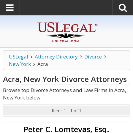
USLegal
Attorney Directory
Divorce
New York
Acra
Acra, New York Divorce
Attorneys
Browse top Divorce Attorneys and Law Firms in Acra,
New York below.
Items 1 - 1 of 1
Peter C. Lomtevas, Esq.