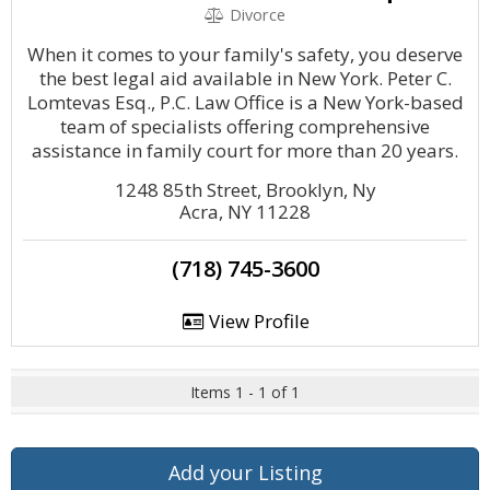
Divorce
When it comes to your family's safety, you deserve
the best legal aid available in New York. Peter C.
Lomtevas Esq., P.C. Law Office is a New York-based
team of specialists offering comprehensive
assistance in family court for more than 20 years.
1248 85th Street, Brooklyn, Ny
Acra, NY 11228
(718) 745-3600
View Profile
Items 1 - 1 of 1
Add your Listing