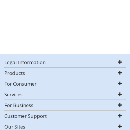
Legal Information
Products
For Consumer
Services
For Business
Customer Support
Our Sites