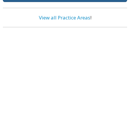
View all Practice Areas
!