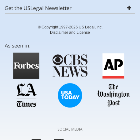
Get the USLegal Newsletter
© Copyright 1997-2026 US Legal, Inc.
Disclaimer and License
As seen in:
SOCIAL MEDIA