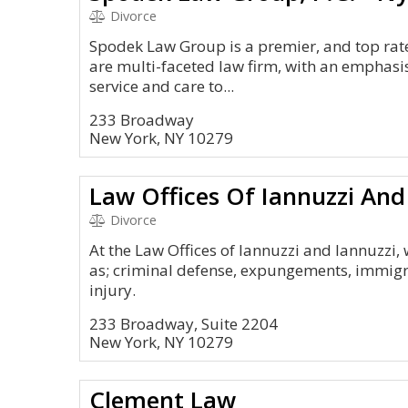
Divorce
Spodek Law Group is a premier, and top rat
are multi-faceted law firm, with an emphasis
service and care to...
233 Broadway
New York, NY 10279
Law Offices Of Iannuzzi And
Divorce
At the Law Offices of Iannuzzi and Iannuzzi, 
as; criminal defense, expungements, immigr
injury.
233 Broadway, Suite 2204
New York, NY 10279
Clement Law