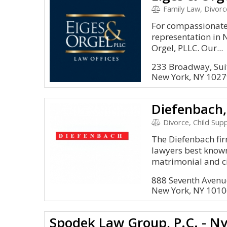
Family Law, Divorc
For compassionate 
representation in N
Orgel, PLLC. Our...
233 Broadway, Sui
New York, NY 102
Diefenbach,
Divorce, Child Sup
The Diefenbach fir
lawyers best known
matrimonial and civ
888 Seventh Avenue
New York, NY 101