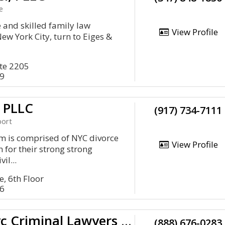
e
and skilled family law
View Profile
ew York City, turn to Eiges &
te 2205
79
 PLLC
(917) 734-7111
port
m is comprised of NYC divorce
View Profile
 for their strong strong
il...
, 6th Floor
06
Spodek Law Group, P.C. - Nyc Criminal Lawyers And Defense Attorneys
(888) 676-0283