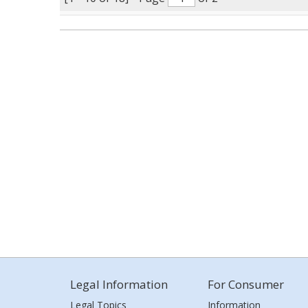
Legal Information
For Consumer
Legal Topics
Information