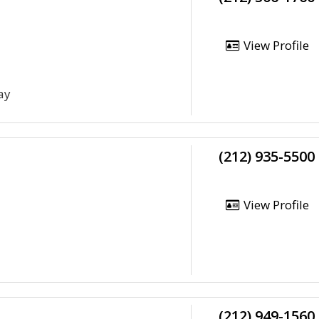
View Profile
ay
(212) 935-5500
View Profile
(212) 949-1560