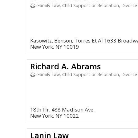
Family Law, Child Support or Relocation, Divorce
Kasowitz, Benson, Torres Et Al 1633 Broadw
New York, NY 10019
Richard A. Abrams
Family Law, Child Support or Relocation, Divorce
18th Flr. 488 Madison Ave.
New York, NY 10022
Lanin Law