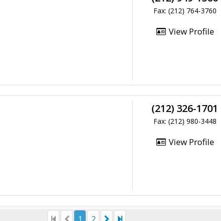
Fax: (212) 764-3760
View Profile
(212) 326-1701
Fax: (212) 980-3448
View Profile
1
2