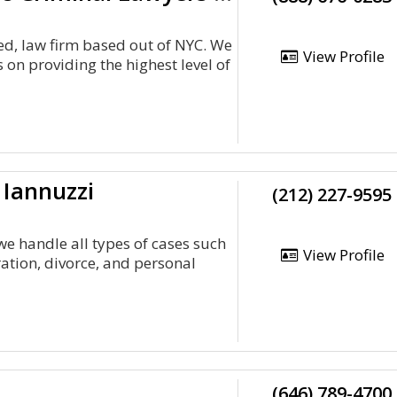
ed, law firm based out of NYC. We
View Profile
 on providing the highest level of
 Iannuzzi
(212) 227-9595
we handle all types of cases such
View Profile
ation, divorce, and personal
(646) 789-4700