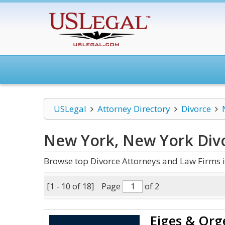
USLegal
Attorney Directory
Divorce
New York, New York Div
Browse top Divorce Attorneys and Law Firms 
[1 - 10 of 18]
Page
of 2
Eiges & Org