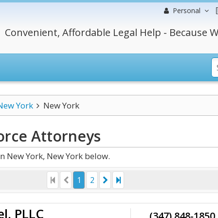
Personal
Convenient, Affordable Legal Help - Because W
New York
New York
orce
Attorneys
in New York, New York below.
1
2
el, PLLC
(347) 848-1850