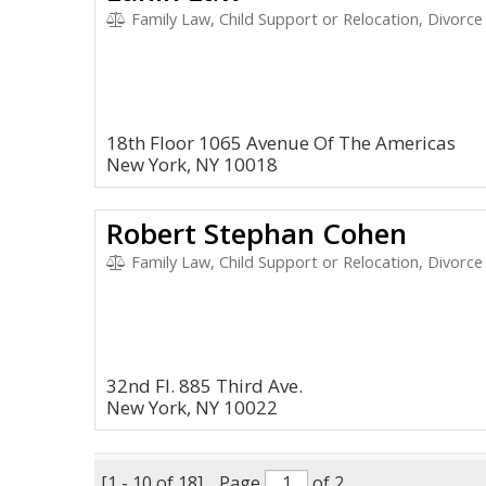
Family Law, Child Support or Relocation, Divorce
18th Floor 1065 Avenue Of The Americas
New York, NY 10018
Robert Stephan Cohen
Family Law, Child Support or Relocation, Divorce
32nd Fl. 885 Third Ave.
New York, NY 10022
[1 - 10 of 18]
Page
of 2