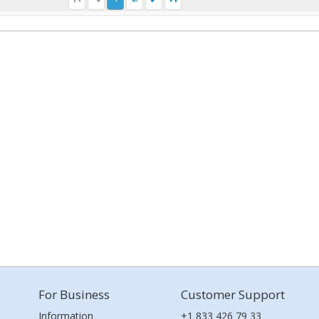
For Business
Customer Support
Information
+1 833 426 79 33