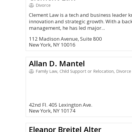
Divorce
Clement Law is a tech and business leader kn
innovation and strategic growth. With a ba
management, he has led major...
112 Madison Avenue, Suite 800
New York, NY 10016
Allan D. Mantel
Family Law, Child Support or Relocation, Divorce
42nd Fl. 405 Lexington Ave.
New York, NY 10174
Eleanor Breitel Alter