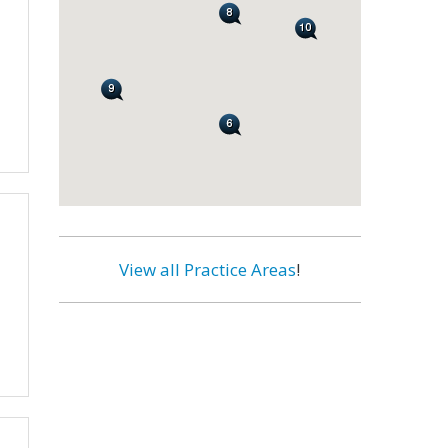
View all Practice Areas
!