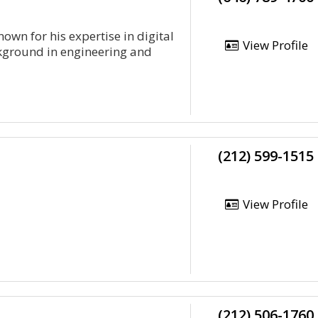
own for his expertise in digital
View Profile
ckground in engineering and
(212) 599-1515
View Profile
(212) 506-1760