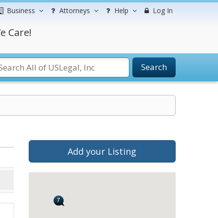
Business
Attorneys
Help
Log In
e Care!
Search
Add your Listing