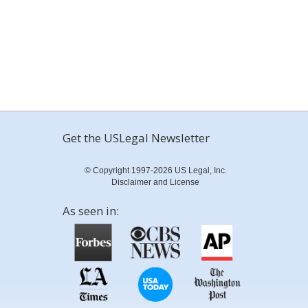
Get the USLegal Newsletter
© Copyright 1997-2026 US Legal, Inc.
Disclaimer and License
As seen in: