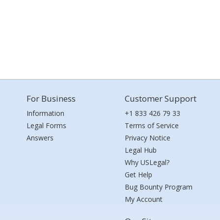
For Business
Customer Support
Information
+1 833 426 79 33
Legal Forms
Terms of Service
Answers
Privacy Notice
Legal Hub
Why USLegal?
Get Help
Bug Bounty Program
My Account