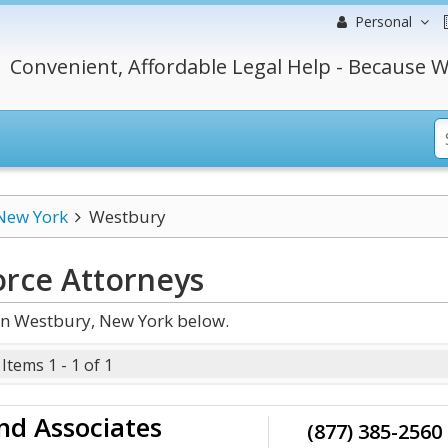
Personal
Convenient, Affordable Legal Help - Because W
New York
Westbury
orce
Attorneys
in Westbury, New York below.
Items 1 - 1 of 1
nd Associates
(877) 385-2560