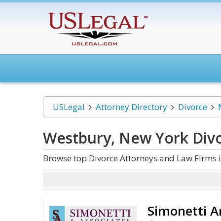
USLegal
Attorney Directory
Divorce
Westbury, New York Div
Browse top Divorce Attorneys and Law Firms 
Simonetti A