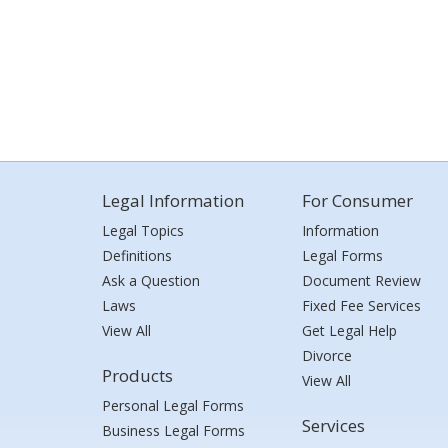
Legal Information
For Consumer
Legal Topics
Information
Definitions
Legal Forms
Ask a Question
Document Review
Laws
Fixed Fee Services
View All
Get Legal Help
Divorce
Products
View All
Personal Legal Forms
Services
Business Legal Forms