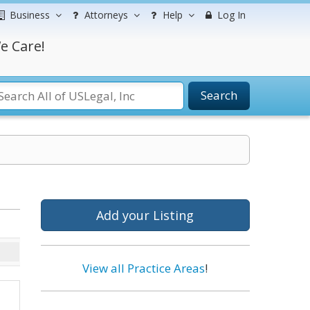
Business
Attorneys
Help
Log In
e Care!
Search
Add your Listing
View all Practice Areas
!