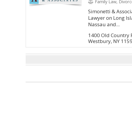
Family Law, Divorce, Gu
Simonetti & Associ
Lawyer on Long Isla
Nassau and...
1400 Old Country 
Westbury, NY 115