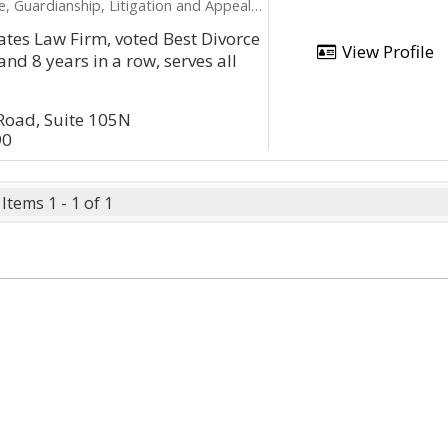
ardianship, Litigation and Appeals, Name Change
ates Law Firm, voted Best Divorce
View Profile
nd 8 years in a row, serves all
Road, Suite 105N
90
Items 1 - 1 of 1