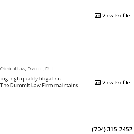
View Profile
 Criminal Law, Divorce, DUI
ng high quality litigation
View Profile
s. The Dummit Law Firm maintains
(704) 315-2452