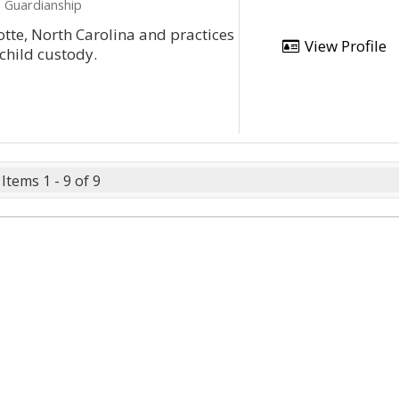
, Guardianship
lotte, North Carolina and practices
View Profile
 child custody.
Items 1 - 9 of 9