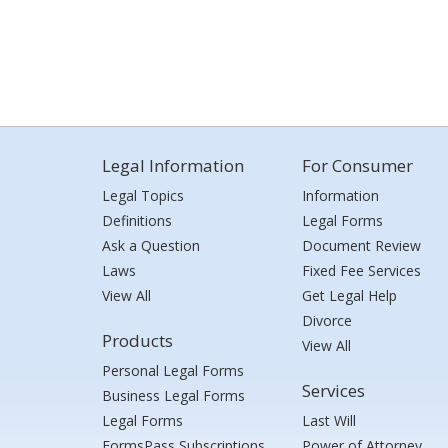
Legal Information
For Consumer
Legal Topics
Information
Definitions
Legal Forms
Ask a Question
Document Review
Laws
Fixed Fee Services
View All
Get Legal Help
Divorce
Products
View All
Personal Legal Forms
Services
Business Legal Forms
Legal Forms
Last Will
FormsPass Subscriptions
Power of Attorney