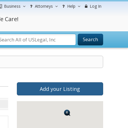
Business
Attorneys
Help
Log In
e Care!
Search
Add your Listing