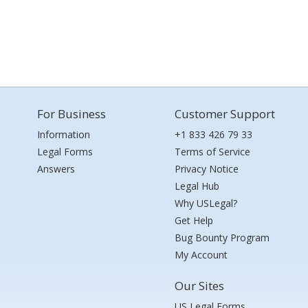
For Business
Customer Support
Information
+1 833 426 79 33
Legal Forms
Terms of Service
Answers
Privacy Notice
Legal Hub
Why USLegal?
Get Help
Bug Bounty Program
My Account
Our Sites
US Legal Forms