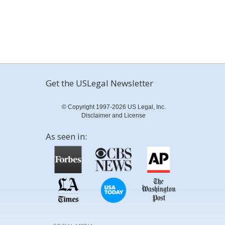
Get the USLegal Newsletter
© Copyright 1997-2026 US Legal, Inc.
Disclaimer and License
As seen in: