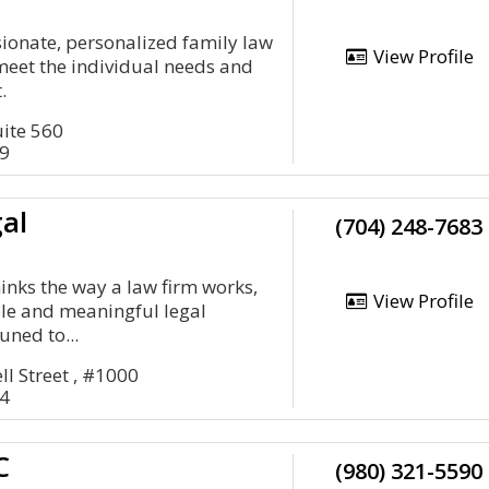
ionate, personalized family law
View Profile
meet the individual needs and
.
uite 560
09
al
(704) 248-7683
nks the way a law firm works,
View Profile
le and meaningful legal
uned to...
l Street , #1000
04
C
(980) 321-5590