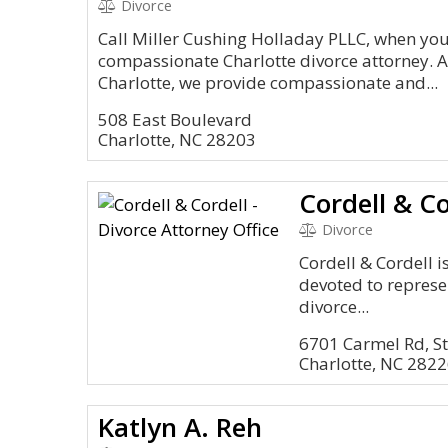
Divorce
Call Miller Cushing Holladay PLLC, when you
compassionate Charlotte divorce attorney. Al
Charlotte, we provide compassionate and...
508 East Boulevard
Charlotte, NC 28203
Divorce
Cordell & Cordell i
devoted to represe
divorce...
6701 Carmel Rd, S
Charlotte, NC 282
Katlyn A. Reh