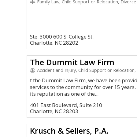
Family Law, Child Support or Relocation, Divorce
Ste. 3000 600 S. College St.
Charlotte, NC 28202
The Dummit Law Firm
Accident and Injury, Child Support or Relocation,
t the Dummit Law Firm, we have been providi
services to the community for over 15 year
its reputation as one of the...
401 East Boulevard, Suite 210
Charlotte, NC 28203
Krusch & Sellers, P.A.