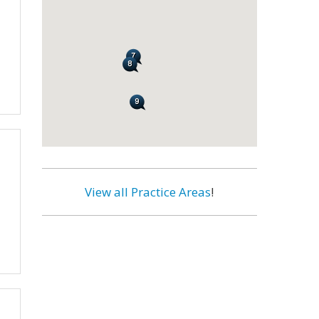
View all Practice Areas
!