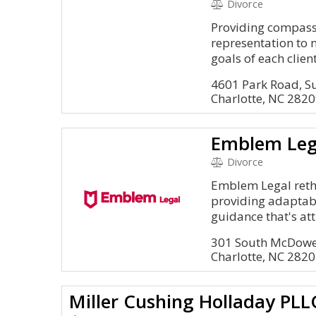
Divorce
Providing compass
representation to 
goals of each client
4601 Park Road, S
Charlotte, NC 282
Emblem Leg
Divorce
Emblem Legal rethi
providing adaptab
guidance that's att
301 South McDowel
Charlotte, NC 282
Miller Cushing Holladay PLL