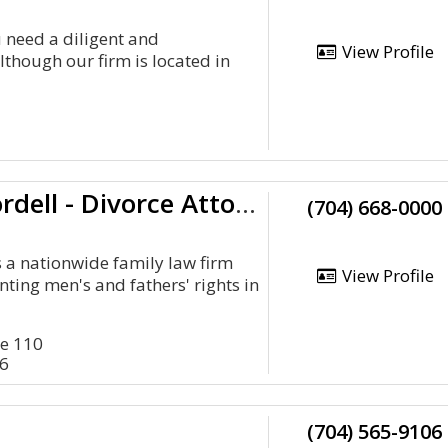
 need a diligent and
View Profile
though our firm is located in
Cordell & Cordell - Divorce Attorney Office
(704) 668-0000
s a nationwide family law firm
View Profile
nting men's and fathers' rights in
te 110
26
(704) 565-9106