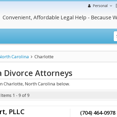
Personal
Convenient, Affordable Legal Help - Because W
North Carolina
Charlotte
a Divorce
Attorneys
n Charlotte, North Carolina below.
Items 1 - 9 of 9
rt, PLLC
(704) 464-0978