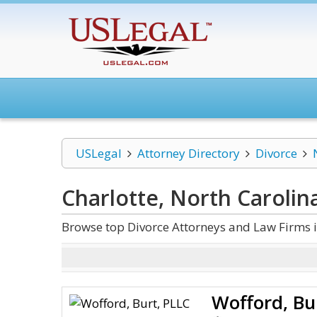
USLegal
Attorney Directory
Divorce
Charlotte, North Carolin
Browse top Divorce Attorneys and Law Firms i
Wofford, Bu