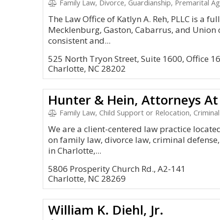
Family Law, Divorce, Guardianship, Premarital A
The Law Office of Katlyn A. Reh, PLLC is a ful
Mecklenburg, Gaston, Cabarrus, and Union c
consistent and...
525 North Tryon Street, Suite 1600, Office 1
Charlotte, NC 28202
Hunter & Hein, Attorneys At
Family Law, Child Support or Relocation, Criminal
We are a client-centered law practice locate
on family law, divorce law, criminal defense, 
in Charlotte,...
5806 Prosperity Church Rd., A2-141
Charlotte, NC 28269
William K. Diehl, Jr.