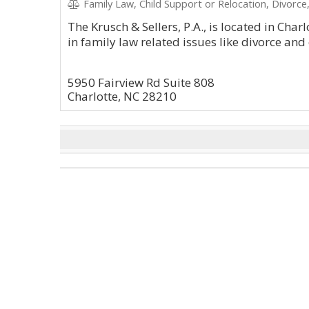
Family Law, Child Support or Relocation, Divorce
The Krusch & Sellers, P.A., is located in Char
in family law related issues like divorce and
5950 Fairview Rd Suite 808
Charlotte, NC 28210