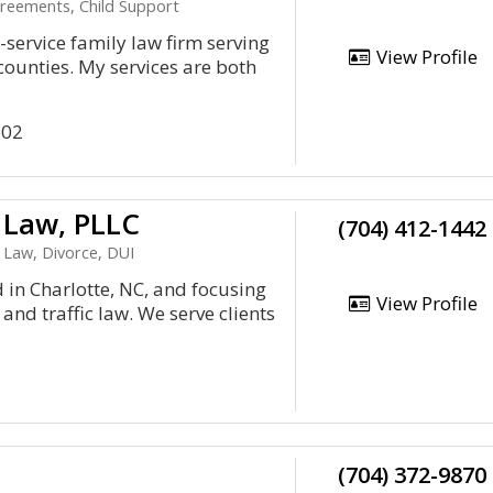
greements, Child Support
l-service family law firm serving
View Profile
ounties. My services are both
602
 Law, PLLC
(704) 412-1442
 Law, Divorce, DUI
d in Charlotte, NC, and focusing
View Profile
and traffic law. We serve clients
(704) 372-9870