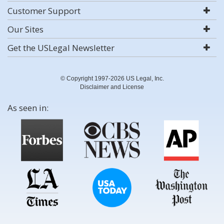
Customer Support
Our Sites
Get the USLegal Newsletter
© Copyright 1997-2026 US Legal, Inc.
Disclaimer and License
As seen in: