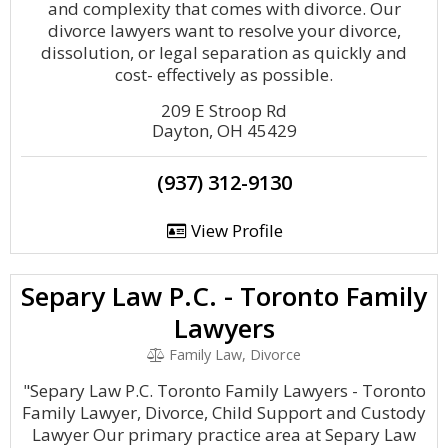
and complexity that comes with divorce. Our
divorce lawyers want to resolve your divorce,
dissolution, or legal separation as quickly and
cost- effectively as possible.
209 E Stroop Rd
Dayton, OH 45429
(937) 312-9130
View Profile
Separy Law P.C. - Toronto Family
Lawyers
Family Law, Divorce
"Separy Law P.C. Toronto Family Lawyers - Toronto
Family Lawyer, Divorce, Child Support and Custody
Lawyer Our primary practice area at Separy Law