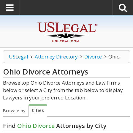
USLegal
Attorney Directory
Divorce
Ohio
Ohio Divorce
Attorneys
Browse top Ohio Divorce Attorneys and Law Firms
below or select a City from the tab below to display
Lawyers in your preferred Location.
Cities
Browse by
Find
Ohio Divorce
Attorneys by City