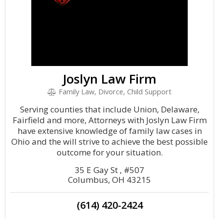
Joslyn Law Firm
Family Law, Divorce, Child Support
Serving counties that include Union, Delaware,
Fairfield and more, Attorneys with Joslyn Law Firm
have extensive knowledge of family law cases in
Ohio and the will strive to achieve the best possible
outcome for your situation.
35 E Gay St , #507
Columbus, OH 43215
(614) 420-2424