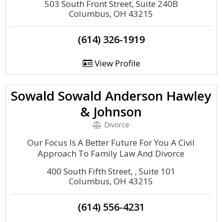
503 South Front Street, Suite 240B
Columbus, OH 43215
(614) 326-1919
View Profile
Sowald Sowald Anderson Hawley
& Johnson
Divorce
Our Focus Is A Better Future For You A Civil
Approach To Family Law And Divorce
400 South Fifth Street, , Suite 101
Columbus, OH 43215
(614) 556-4231