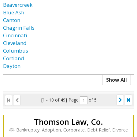
Beavercreek
Blue Ash
Canton
Chagrin Falls
Cincinnati
Cleveland
Columbus
Cortland
Dayton
Show All
[1 - 10 of 49]
Page
of 5
Thomson Law, Co.
Bankruptcy, Adoption, Corporate, Debt Relief, Divorce