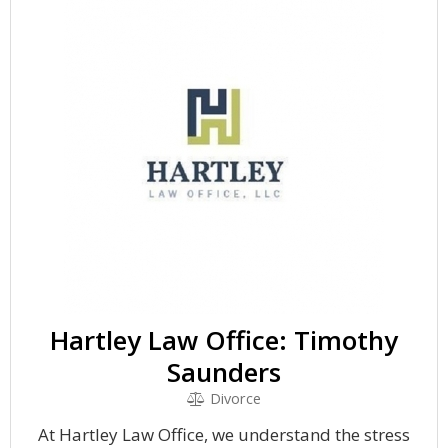
Hartley Law Office: Timothy
Saunders
Divorce
At Hartley Law Office, we understand the stress