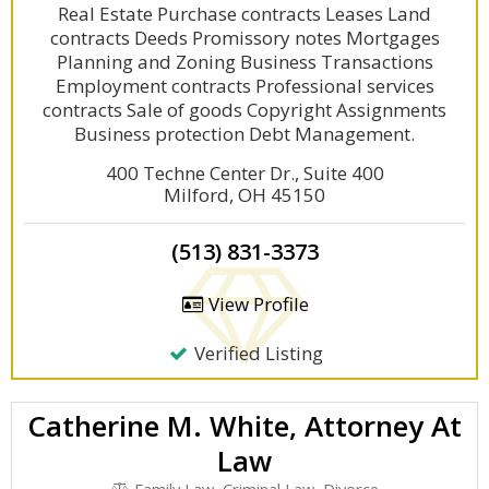
Real Estate Purchase contracts Leases Land
contracts Deeds Promissory notes Mortgages
Planning and Zoning Business Transactions
Employment contracts Professional services
contracts Sale of goods Copyright Assignments
Business protection Debt Management.
400 Techne Center Dr., Suite 400
Milford, OH 45150
(513) 831-3373
View Profile
Verified Listing
Catherine M. White, Attorney At
Law