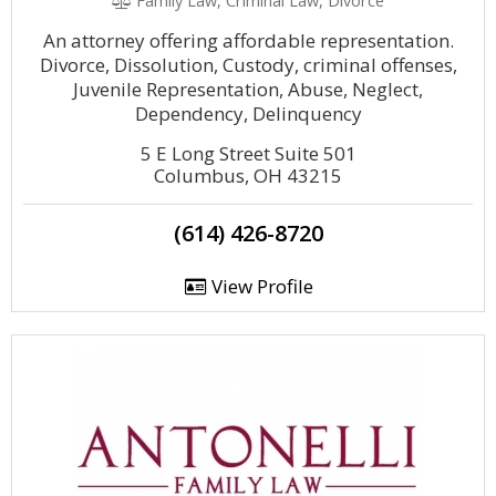
Family Law, Criminal Law, Divorce
An attorney offering affordable representation.
Divorce, Dissolution, Custody, criminal offenses,
Juvenile Representation, Abuse, Neglect,
Dependency, Delinquency
5 E Long Street Suite 501
Columbus, OH 43215
(614) 426-8720
View Profile