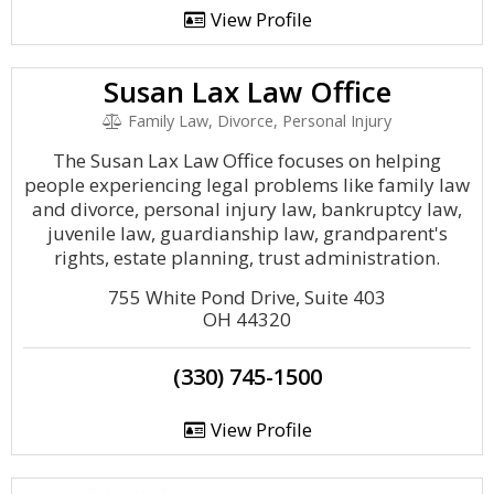
View Profile
Susan Lax Law Office
Family Law, Divorce, Personal Injury
The Susan Lax Law Office focuses on helping
people experiencing legal problems like family law
and divorce, personal injury law, bankruptcy law,
juvenile law, guardianship law, grandparent's
rights, estate planning, trust administration.
755 White Pond Drive, Suite 403
OH 44320
(330) 745-1500
View Profile