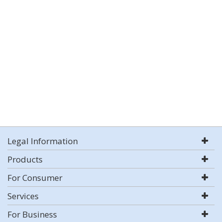
Legal Information
Products
For Consumer
Services
For Business