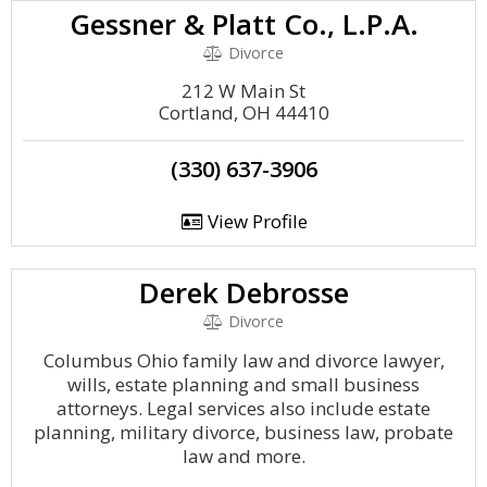
Gessner & Platt Co., L.P.A.
Divorce
212 W Main St
Cortland, OH 44410
(330) 637-3906
View Profile
Derek Debrosse
Divorce
Columbus Ohio family law and divorce lawyer,
wills, estate planning and small business
attorneys. Legal services also include estate
planning, military divorce, business law, probate
law and more.