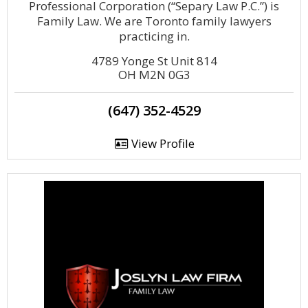
Professional Corporation (“Separy Law P.C.”) is
Family Law. We are Toronto family lawyers
practicing in.
4789 Yonge St Unit 814
OH M2N 0G3
(647) 352-4529
View Profile