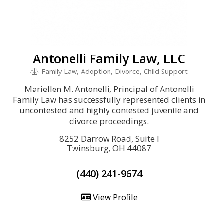
Antonelli Family Law, LLC
Family Law, Adoption, Divorce, Child Support
Mariellen M. Antonelli, Principal of Antonelli
Family Law has successfully represented clients in
uncontested and highly contested juvenile and
divorce proceedings.
8252 Darrow Road, Suite I
Twinsburg, OH 44087
(440) 241-9674
View Profile