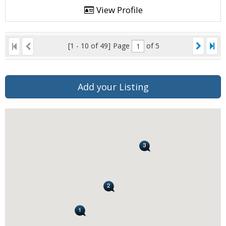
View Profile
[1 - 10 of 49]
Page
of 5
Add your Listing