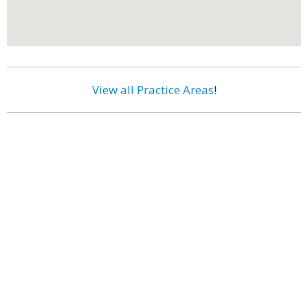
View all Practice Areas
!