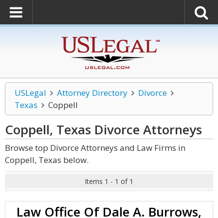
USLegal
Attorney Directory
Divorce
Texas
Coppell
Coppell, Texas Divorce
Attorneys
Browse top Divorce Attorneys and Law Firms in
Coppell, Texas below.
Items 1 - 1 of 1
Law Office Of Dale A. Burrows,