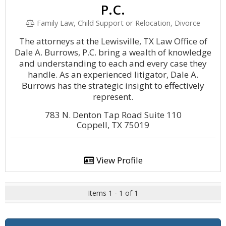
P.C.
Family Law, Child Support or Relocation, Divorce
The attorneys at the Lewisville, TX Law Office of
Dale A. Burrows, P.C. bring a wealth of knowledge
and understanding to each and every case they
handle. As an experienced litigator, Dale A.
Burrows has the strategic insight to effectively
represent.
783 N. Denton Tap Road Suite 110
Coppell, TX 75019
View Profile
Items 1 - 1 of 1