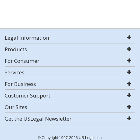
Legal Information
Products
For Consumer
Services
For Business
Customer Support
Our Sites
Get the USLegal Newsletter
© Copyright 1997-2026 US Legal, Inc.