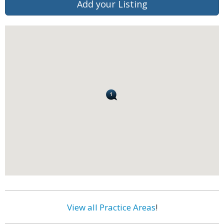
Add your Listing
View all Practice Areas
!