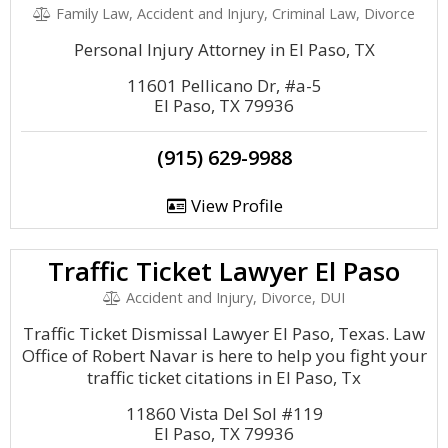
Family Law, Accident and Injury, Criminal Law, Divorce
Personal Injury Attorney in El Paso, TX
11601 Pellicano Dr, #a-5
El Paso, TX 79936
(915) 629-9988
View Profile
Traffic Ticket Lawyer El Paso
Accident and Injury, Divorce, DUI
Traffic Ticket Dismissal Lawyer El Paso, Texas. Law
Office of Robert Navar is here to help you fight your
traffic ticket citations in El Paso, Tx
11860 Vista Del Sol #119
El Paso, TX 79936