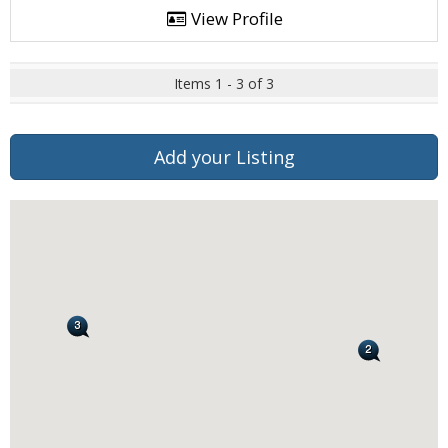
View Profile
Items 1 - 3 of 3
Add your Listing