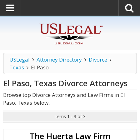
USLegal
Attorney Directory
Divorce
Texas
El Paso
El Paso, Texas Divorce
Attorneys
Browse top Divorce Attorneys and Law Firms in El
Paso, Texas below.
Items 1 - 3 of 3
The Huerta Law Firm