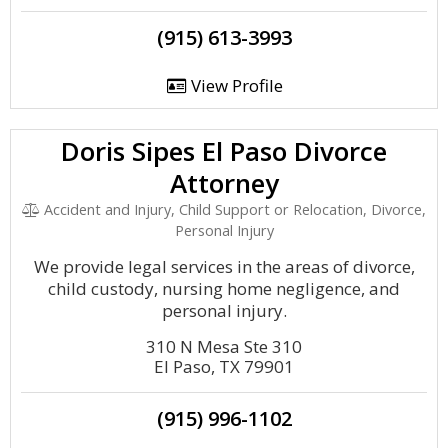
(915) 613-3993
View Profile
Doris Sipes El Paso Divorce
Attorney
Accident and Injury, Child Support or Relocation, Divorce,
Personal Injury
We provide legal services in the areas of divorce,
child custody, nursing home negligence, and
personal injury.
310 N Mesa Ste 310
El Paso, TX 79901
(915) 996-1102