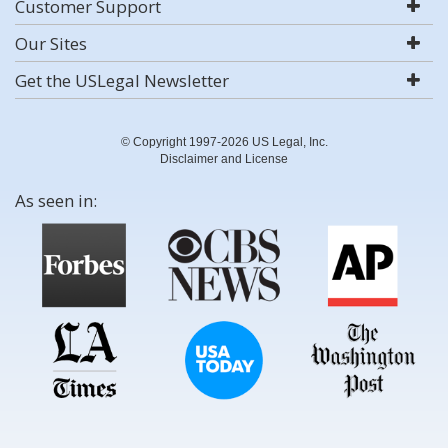
Customer Support
Our Sites
Get the USLegal Newsletter
© Copyright 1997-2026 US Legal, Inc.
Disclaimer and License
As seen in: