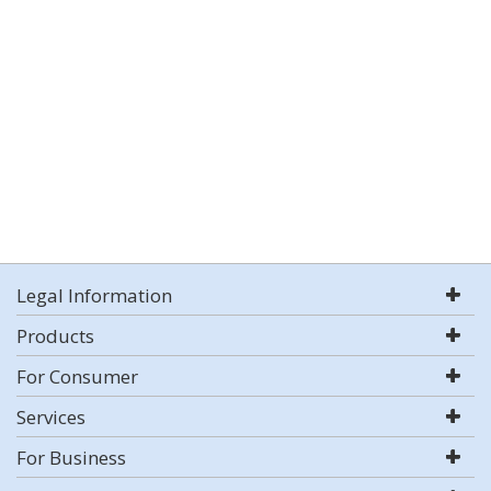
Legal Information
Products
For Consumer
Services
For Business