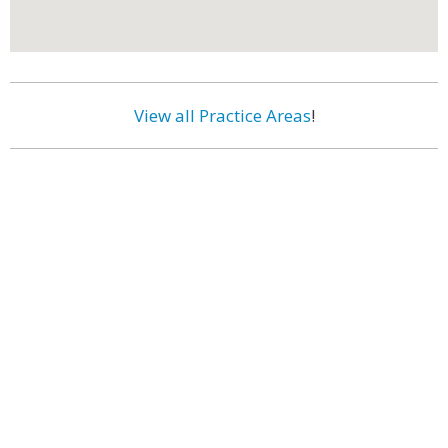
View all Practice Areas
!