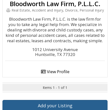
Bloodworth Law Firm, P.L.L.C.
Real Estate, Accident and Injury, Divorce, Personal Injury
Bloodworth Law Firm, P.L.L.C. is the law firm for
you to take any legal help from. We specialize in
dealing with divorce and child custody cases, any
kind of personal accident cases, all cases related to
real estates, leases and contracts, making simple.
1012 University Avenue
Huntsville, TX 77320
View Profile
Items 1 - 1 of 1
Add your Listing