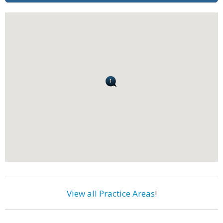
View all Practice Areas
!