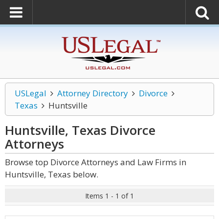
USLegal
Attorney Directory
Divorce
Texas
Huntsville
Huntsville, Texas Divorce
Attorneys
Browse top Divorce Attorneys and Law Firms in
Huntsville, Texas below.
Items 1 - 1 of 1