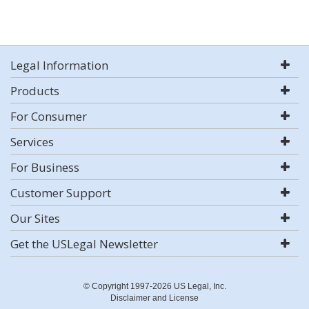
Legal Information
Products
For Consumer
Services
For Business
Customer Support
Our Sites
Get the USLegal Newsletter
© Copyright 1997-2026 US Legal, Inc.
Disclaimer and License