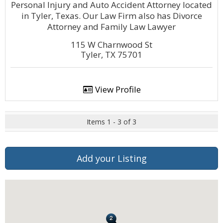
Personal Injury and Auto Accident Attorney located
in Tyler, Texas. Our Law Firm also has Divorce
Attorney and Family Law Lawyer
115 W Charnwood St
Tyler, TX 75701
View Profile
Items 1 - 3 of 3
Add your Listing