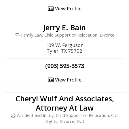
View Profile
Jerry E. Bain
Family Law, Child Support or Relocation, Divorce
109 W. Ferguson
Tyler, TX 75702
(903) 595-3573
View Profile
Cheryl Wulf And Associates,
Attorney At Law
Accident and Injury, Child Support or Relocation, Civil
Rights, Divorce, DUI