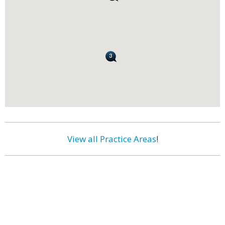
View all Practice Areas
!