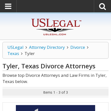
USLegal
Attorney Directory
Divorce
Texas
Tyler
Tyler, Texas Divorce
Attorneys
Browse top Divorce Attorneys and Law Firms in Tyler,
Texas below.
Items 1 - 3 of 3