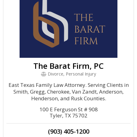
The Barat Firm, PC
Divorce, Personal Injury
East Texas Family Law Attorney. Serving Clients in
Smith, Gregg, Cherokee, Van Zandt, Anderson,
Henderson, and Rusk Counties.
100 E Ferguson St # 908
Tyler, TX 75702
(903) 405-1200