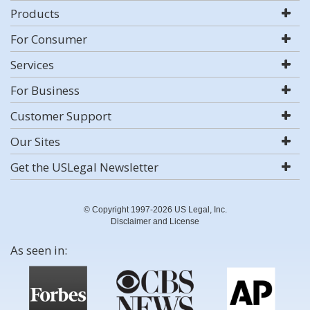
Products
For Consumer
Services
For Business
Customer Support
Our Sites
Get the USLegal Newsletter
© Copyright 1997-2026 US Legal, Inc.
Disclaimer and License
As seen in: