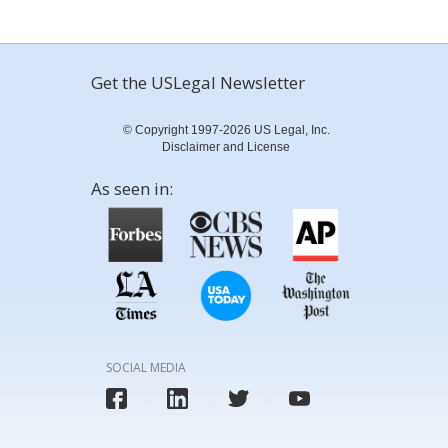
Get the USLegal Newsletter
© Copyright 1997-2026 US Legal, Inc.
Disclaimer and License
As seen in:
SOCIAL MEDIA