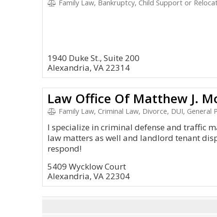
Family Law, Bankruptcy, Child Support or Reloca
1940 Duke St., Suite 200
Alexandria, VA 22314
Law Office Of Matthew J. Mo
Family Law, Criminal Law, Divorce, DUI, General P
I specialize in criminal defense and traffic 
law matters as well and landlord tenant disp
respond!
5409 Wycklow Court
Alexandria, VA 22304