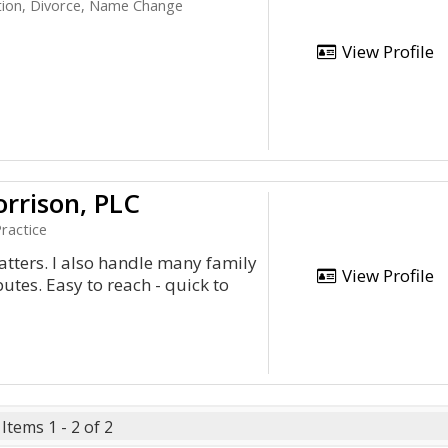
tion, Divorce, Name Change
View Profile
rrison, PLC
ractice
matters. I also handle many family
View Profile
utes. Easy to reach - quick to
Items 1 - 2 of 2