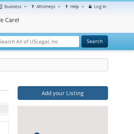
Business
Attorneys
Help
Log In
e Care!
Search
Add your Listing