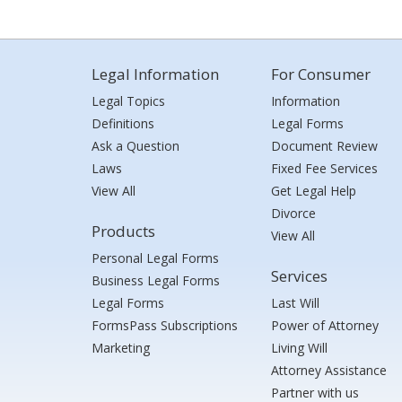
Legal Information
For Consumer
Legal Topics
Information
Definitions
Legal Forms
Ask a Question
Document Review
Laws
Fixed Fee Services
View All
Get Legal Help
Divorce
Products
View All
Personal Legal Forms
Services
Business Legal Forms
Legal Forms
Last Will
FormsPass Subscriptions
Power of Attorney
Marketing
Living Will
Attorney Assistance
Partner with us