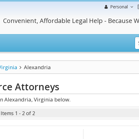
Personal
Convenient, Affordable Legal Help - Because W
Virginia
Alexandria
rce
Attorneys
n Alexandria, Virginia below.
Items 1 - 2 of 2