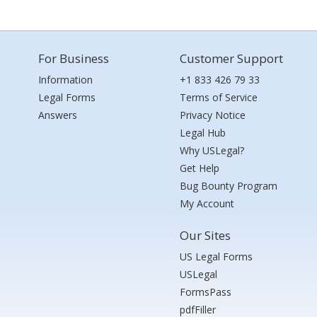
For Business
Customer Support
Information
+1 833 426 79 33
Legal Forms
Terms of Service
Answers
Privacy Notice
Legal Hub
Why USLegal?
Get Help
Bug Bounty Program
My Account
Our Sites
US Legal Forms
USLegal
FormsPass
pdfFiller