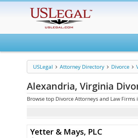
USLegal
Attorney Directory
Divorce
Alexandria, Virginia Divo
Browse top Divorce Attorneys and Law Firms i
Yetter & Mays, PLC