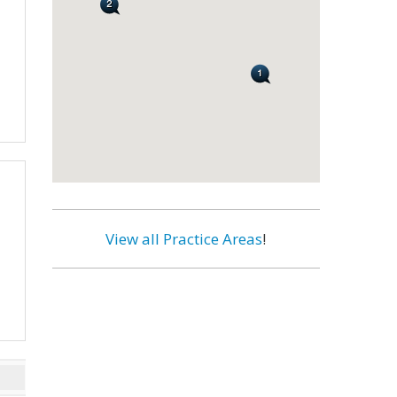
View all Practice Areas
!