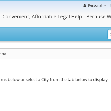
Personal
Convenient, Affordable Legal Help - Because W
ona
ms below or select a City from the tab below to display