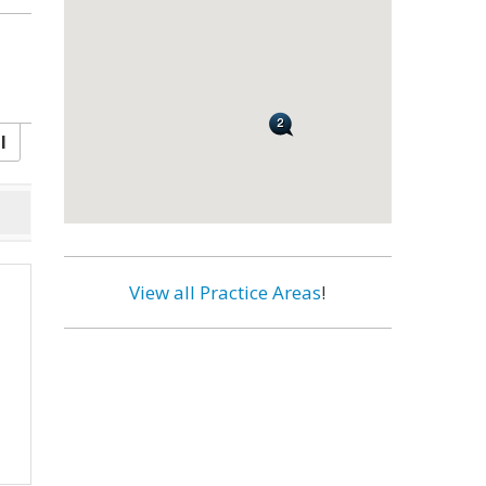
l
View all Practice Areas
!