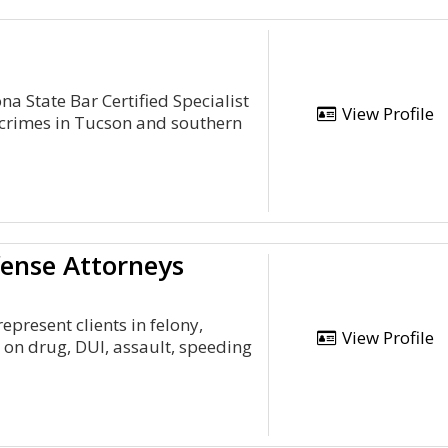
a State Bar Certified Specialist
View Profile
 crimes in Tucson and southern
ense Attorneys
present clients in felony,
View Profile
 on drug, DUI, assault, speeding