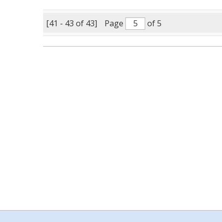
[41 - 43 of 43]
Page
of 5