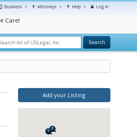
Business
Attorneys
Help
Log In
e Care!
Search
Add your Listing