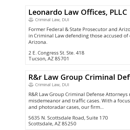
Leonardo Law Offices, PLLC
Criminal Law, DUI
Former Federal & State Prosecutor and Arizon
in Criminal Law defending those accused of
Arizona.
2 E. Congress St. Ste. 418
Tucson, AZ 85701
R&r Law Group Criminal Def
Criminal Law, DUI
R&R Law Group Criminal Defense Attorneys re
misdemeanor and traffic cases. With a focus
and photoradar cases, our firm...
5635 N. Scottsdale Road, Suite 170
Scottsdale, AZ 85250