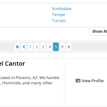
Scottsdale
Tempe
Tucson
Show Al
1
2
3
4
5
el Cantor
cated in Phoenix, AZ. We handle
View Profile
ud, Homicide, and many other