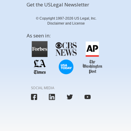
Get the USLegal Newsletter
© Copyright 1997-2026 US Legal, Inc.
Disclaimer and License
As seen in:
SOCIAL MEDIA