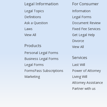
Legal Information
For Consumer
Legal Topics
Information
Definitions
Legal Forms
Ask a Question
Document Review
Laws
Fixed Fee Services
View All
Get Legal Help
Divorce
Products
View All
Personal Legal Forms
Services
Business Legal Forms
Legal Forms
Last Will
FormsPass Subscriptions
Power of Attorney
Marketing
Living Will
Attorney Assistance
Partner with us