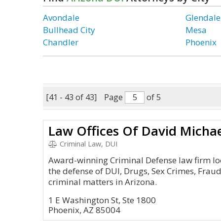
Avondale
Glendale
Bullhead City
Mesa
Chandler
Phoenix
[41 - 43 of 43]
Page
of 5
Law Offices Of David Micha
Criminal Law, DUI
Award-winning Criminal Defense law firm lo
the defense of DUI, Drugs, Sex Crimes, Fra
criminal matters in Arizona.
1 E Washington St, Ste 1800
Phoenix, AZ 85004