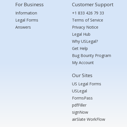
For Business
Customer Support
Information
+1 833 426 79 33
Legal Forms
Terms of Service
Answers
Privacy Notice
Legal Hub
Why USLegal?
Get Help
Bug Bounty Program
My Account
Our Sites
US Legal Forms
USLegal
FormsPass
pdfFiller
signNow
airSlate WorkFlow