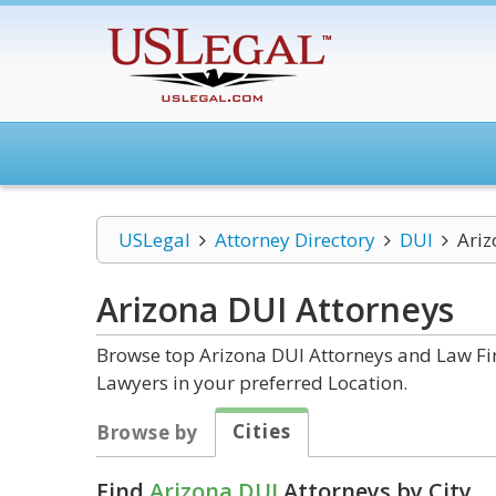
USLegal
Attorney Directory
DUI
Ariz
Arizona DUI
Attorneys
Browse top Arizona DUI Attorneys and Law Fir
Lawyers in your preferred Location.
Cities
Browse by
Find
Arizona DUI
Attorneys by City