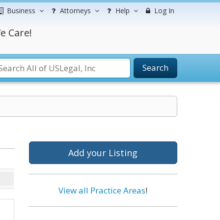
Business
Attorneys
Help
Log In
e Care!
Search
Add your Listing
View all Practice Areas
!