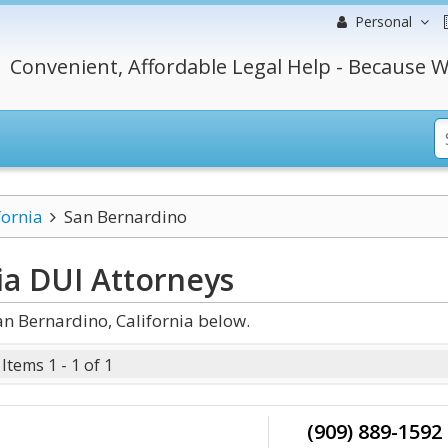
Personal
Convenient, Affordable Legal Help - Because W
fornia
San Bernardino
ia DUI
Attorneys
n Bernardino, California below.
Items 1 - 1 of 1
(909) 889-1592