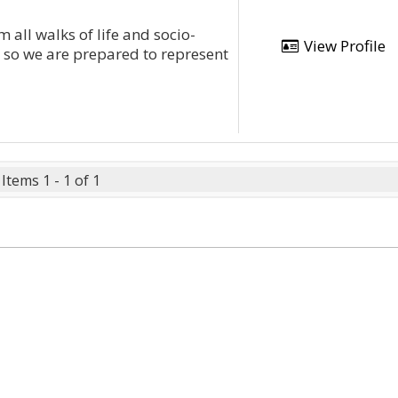
 all walks of life and socio-
View Profile
 so we are prepared to represent
Items 1 - 1 of 1