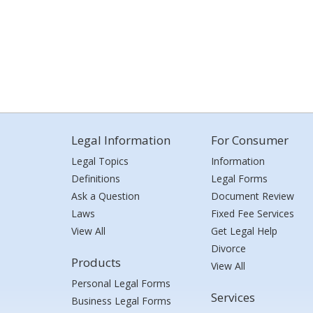
Legal Information
For Consumer
Legal Topics
Information
Definitions
Legal Forms
Ask a Question
Document Review
Laws
Fixed Fee Services
View All
Get Legal Help
Divorce
Products
View All
Personal Legal Forms
Services
Business Legal Forms