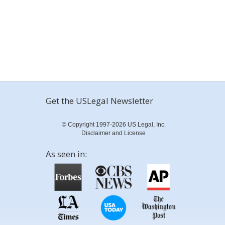
Get the USLegal Newsletter
© Copyright 1997-2026 US Legal, Inc.
Disclaimer and License
As seen in: