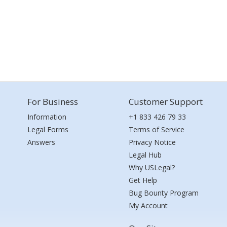
For Business
Customer Support
Information
+1 833 426 79 33
Legal Forms
Terms of Service
Answers
Privacy Notice
Legal Hub
Why USLegal?
Get Help
Bug Bounty Program
My Account