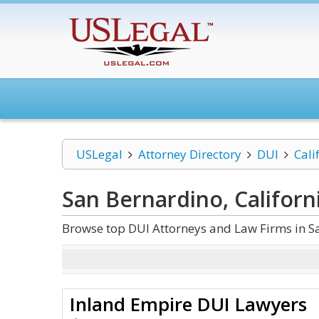
USLegal
Attorney Directory
DUI
Cali
San Bernardino, Californ
Browse top DUI Attorneys and Law Firms in Sa
Inland Empire DUI Lawyers