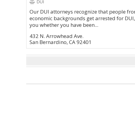
DUI
Our DUI attorneys recognize that people from
economic backgrounds get arrested for DUI,
you whether you have been...
432 N. Arrowhead Ave.
San Bernardino, CA 92401