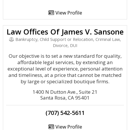
View Profile
Law Offices Of James V. Sansone
Bankruptcy, Child Support or Relocation, Criminal Law,
Divorce, DUI
Our objective is to set a new standard for quality,
affordable legal services, by extending an
exceptional level of experience, personal attention
and timeliness, at a price that cannot be matched
by large or specialized boutique firms.
1400 N Dutton Ave., Suite 21
Santa Rosa, CA 95401
(707) 542-5611
View Profile