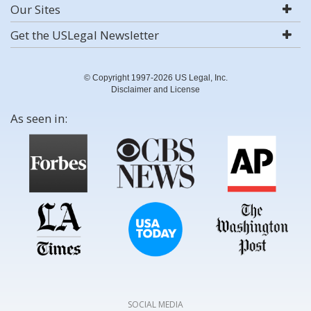
Our Sites
Get the USLegal Newsletter
© Copyright 1997-2026 US Legal, Inc.
Disclaimer and License
As seen in:
SOCIAL MEDIA