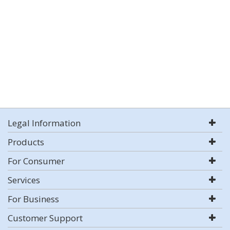
Legal Information
Products
For Consumer
Services
For Business
Customer Support