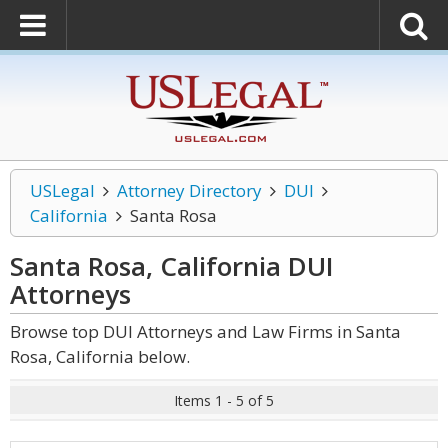
USLegal
Attorney Directory
DUI
California
Santa Rosa
Santa Rosa, California DUI
Attorneys
Browse top DUI Attorneys and Law Firms in Santa
Rosa, California below.
Items 1 - 5 of 5