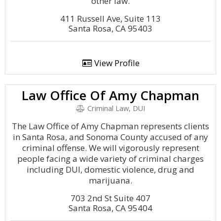
other law.
411 Russell Ave, Suite 113
Santa Rosa, CA 95403
View Profile
Law Office Of Amy Chapman
Criminal Law, DUI
The Law Office of Amy Chapman represents clients
in Santa Rosa, and Sonoma County accused of any
criminal offense. We will vigorously represent
people facing a wide variety of criminal charges
including DUI, domestic violence, drug and
marijuana.
703 2nd St Suite 407
Santa Rosa, CA 95404