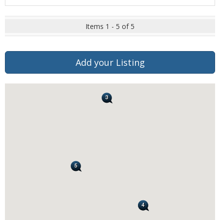
Items 1 - 5 of 5
Add your Listing