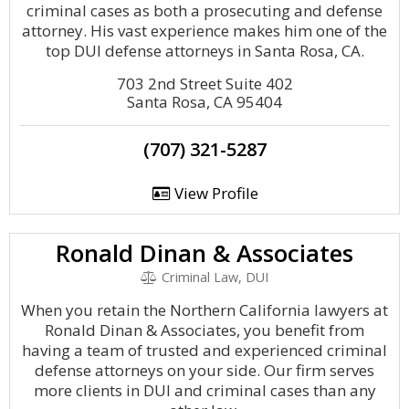
criminal cases as both a prosecuting and defense
attorney. His vast experience makes him one of the
top DUI defense attorneys in Santa Rosa, CA.
703 2nd Street Suite 402
Santa Rosa, CA 95404
(707) 321-5287
View Profile
Ronald Dinan & Associates
Criminal Law, DUI
When you retain the Northern California lawyers at
Ronald Dinan & Associates, you benefit from
having a team of trusted and experienced criminal
defense attorneys on your side. Our firm serves
more clients in DUI and criminal cases than any