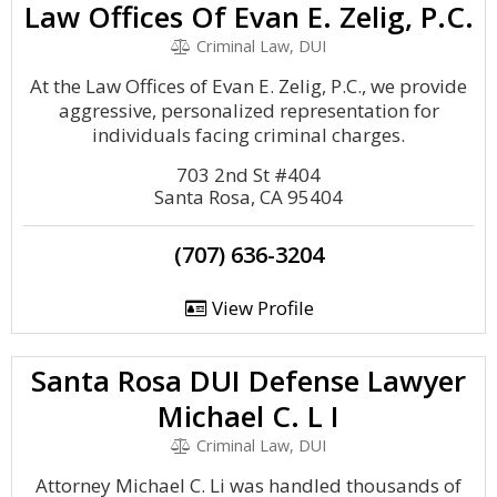
Law Offices Of Evan E. Zelig, P.C.
Criminal Law, DUI
At the Law Offices of Evan E. Zelig, P.C., we provide
aggressive, personalized representation for
individuals facing criminal charges.
703 2nd St #404
Santa Rosa, CA 95404
(707) 636-3204
View Profile
Santa Rosa DUI Defense Lawyer
Michael C. L I
Criminal Law, DUI
Attorney Michael C. Li was handled thousands of