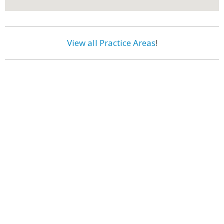
View all Practice Areas
!