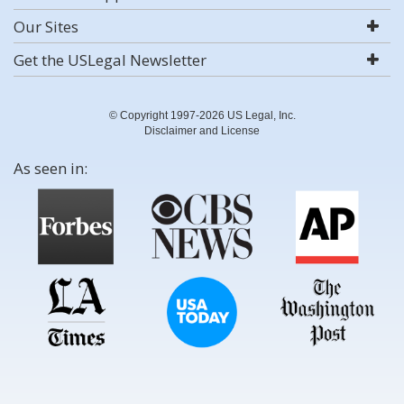
Our Sites
Get the USLegal Newsletter
© Copyright 1997-2026 US Legal, Inc.
Disclaimer and License
As seen in: