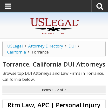
USLegal
Attorney Directory
DUI
California
Torrance
Torrance, California DUI
Attorneys
Browse top DUI Attorneys and Law Firms in Torrance,
California below.
Items 1 - 2 of 2
Rtm Law, APC | Personal Injury