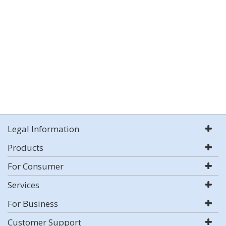
Legal Information
Products
For Consumer
Services
For Business
Customer Support