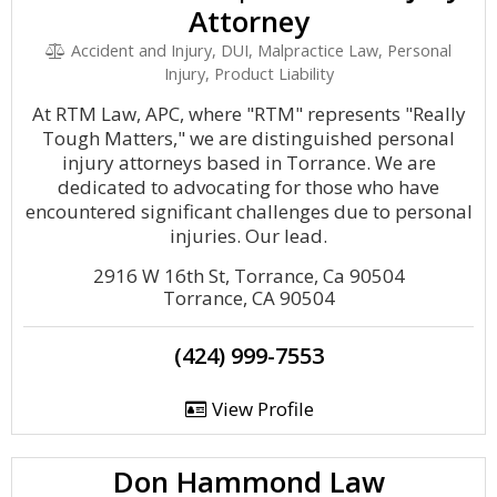
Attorney
Accident and Injury, DUI, Malpractice Law, Personal
Injury, Product Liability
At RTM Law, APC, where "RTM" represents "Really
Tough Matters," we are distinguished personal
injury attorneys based in Torrance. We are
dedicated to advocating for those who have
encountered significant challenges due to personal
injuries. Our lead.
2916 W 16th St, Torrance, Ca 90504
Torrance, CA 90504
(424) 999-7553
View Profile
Don Hammond Law