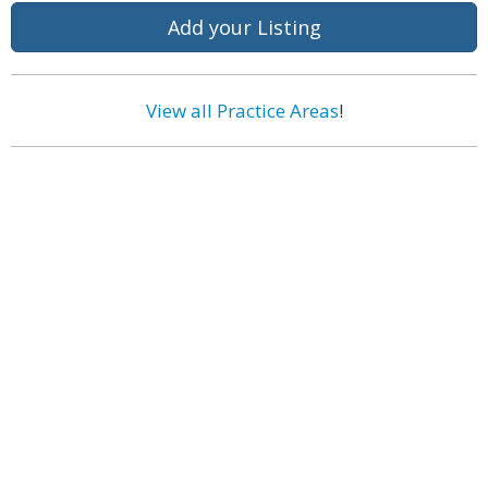
Add your Listing
View all Practice Areas
!