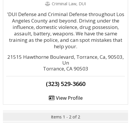
Criminal Law, DUI
'DUI Defense and Criminal Defense throughout Los
Angeles County and beyond. Driving under the
influence, domestic violence, drug possession,
assault, battery, weapons. We have the same
training as the police, and can spot mistakes that
help your.
21515 Hawthorne Boulevard, Torrance, Ca, 90503,
Un
Torrance, CA 90503
(323) 529-3660
View Profile
Items 1 - 2 of 2