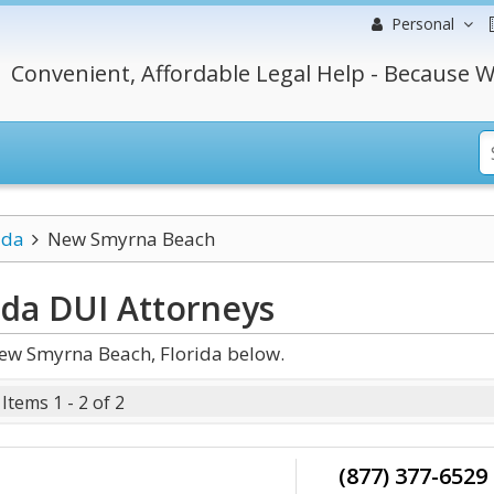
Personal
Convenient, Affordable Legal Help - Because W
ida
New Smyrna Beach
ida DUI
Attorneys
ew Smyrna Beach, Florida below.
Items 1 - 2 of 2
(877) 377-6529