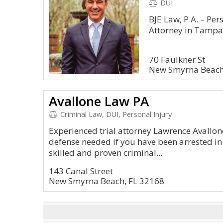
DUI
BJE Law, P.A. – Pe
Attorney in Tamp
70 Faulkner St
New Smyrna Beach
Avallone Law PA
Criminal Law, DUI, Personal Injury
Experienced trial attorney Lawrence Avallon
defense needed if you have been arrested i
skilled and proven criminal...
143 Canal Street
New Smyrna Beach, FL 32168