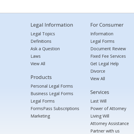
Legal Information
For Consumer
Legal Topics
Information
Definitions
Legal Forms
Ask a Question
Document Review
Laws
Fixed Fee Services
View All
Get Legal Help
Divorce
Products
View All
Personal Legal Forms
Services
Business Legal Forms
Legal Forms
Last Will
FormsPass Subscriptions
Power of Attorney
Marketing
Living Will
Attorney Assistance
Partner with us