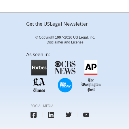
Get the USLegal Newsletter
© Copyright 1997-2026 US Legal, Inc.
Disclaimer and License
As seen in:
SOCIAL MEDIA