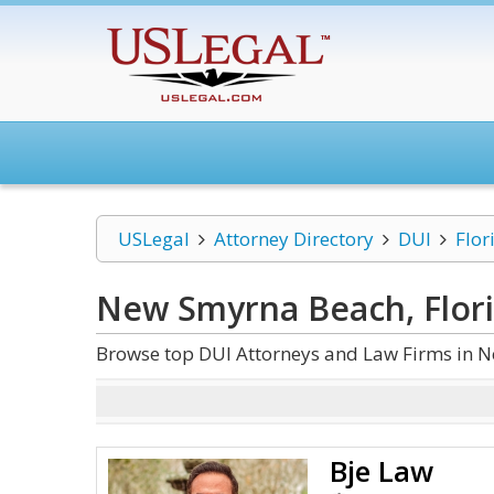
USLegal
Attorney Directory
DUI
Flor
New Smyrna Beach, Flor
Browse top DUI Attorneys and Law Firms in N
Bje Law