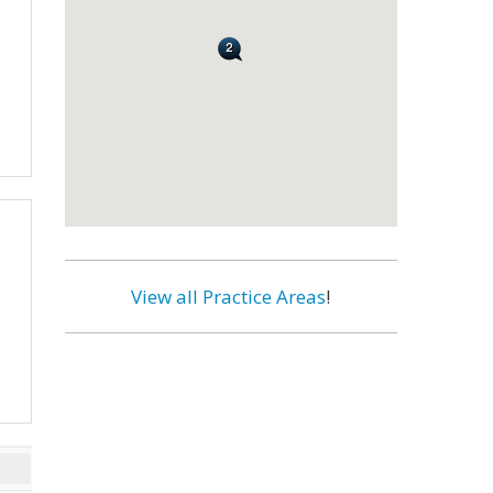
View all Practice Areas
!