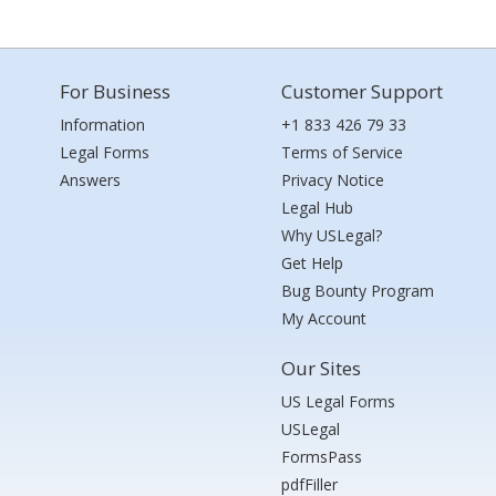
For Business
Customer Support
Information
+1 833 426 79 33
Legal Forms
Terms of Service
Answers
Privacy Notice
Legal Hub
Why USLegal?
Get Help
Bug Bounty Program
My Account
Our Sites
US Legal Forms
USLegal
FormsPass
pdfFiller