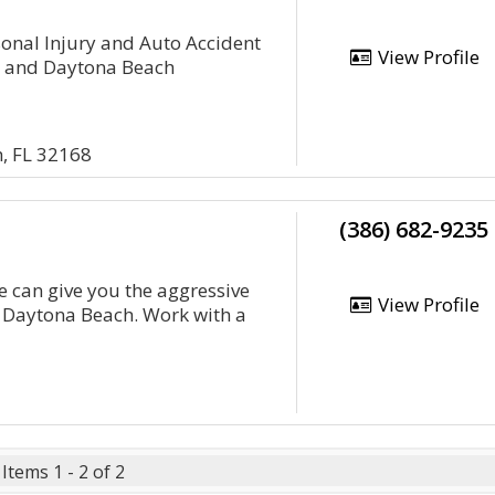
rsonal Injury and Auto Accident
View Profile
a and Daytona Beach
, FL 32168
(386) 682-9235
e can give you the aggressive
View Profile
n Daytona Beach. Work with a
Items 1 - 2 of 2