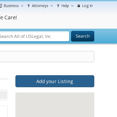
Business
Attorneys
Help
Log In
e Care!
Search
Add your Listing