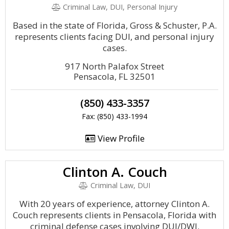
Criminal Law, DUI, Personal Injury
Based in the state of Florida, Gross & Schuster, P.A.
represents clients facing DUI, and personal injury
cases.
917 North Palafox Street
Pensacola, FL 32501
(850) 433-3357
Fax: (850) 433-1994
View Profile
Clinton A. Couch
Criminal Law, DUI
With 20 years of experience, attorney Clinton A.
Couch represents clients in Pensacola, Florida with
criminal defense cases involving DUI/DWI.