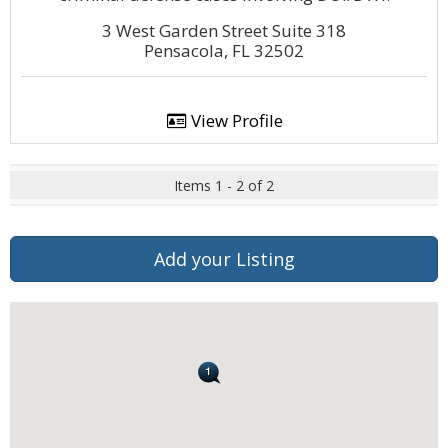
3 West Garden Street Suite 318
Pensacola, FL 32502
View Profile
Items 1 - 2 of 2
Add your Listing