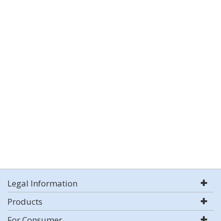
Legal Information
Products
For Consumer