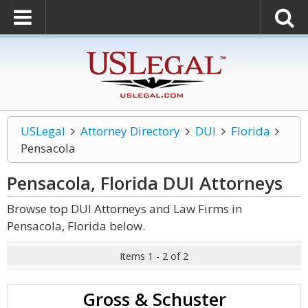
USLegal
Attorney Directory
DUI
Florida
Pensacola
Pensacola, Florida DUI
Attorneys
Browse top DUI Attorneys and Law Firms in
Pensacola, Florida below.
Items 1 - 2 of 2
Gross & Schuster