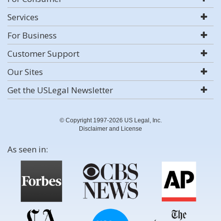
Services
For Business
Customer Support
Our Sites
Get the USLegal Newsletter
© Copyright 1997-2026 US Legal, Inc.
Disclaimer and License
As seen in: