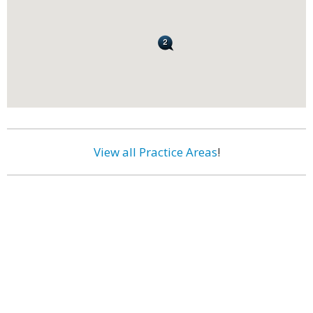
View all Practice Areas
!