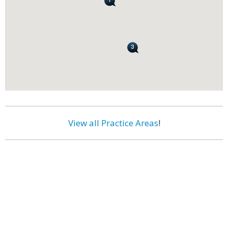
View all Practice Areas
!