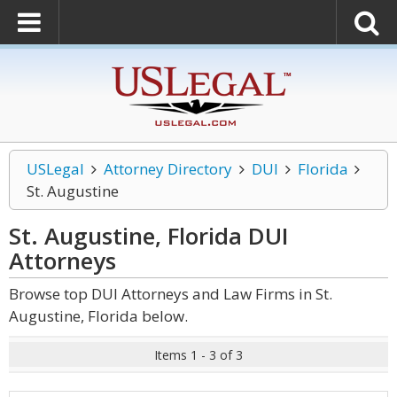
USLegal
Attorney Directory
DUI
Florida
St. Augustine
St. Augustine, Florida DUI
Attorneys
Browse top DUI Attorneys and Law Firms in St.
Augustine, Florida below.
Items 1 - 3 of 3