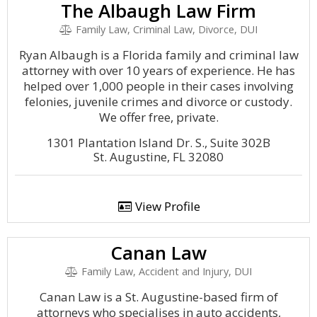
The Albaugh Law Firm
Family Law, Criminal Law, Divorce, DUI
Ryan Albaugh is a Florida family and criminal law
attorney with over 10 years of experience. He has
helped over 1,000 people in their cases involving
felonies, juvenile crimes and divorce or custody.
We offer free, private.
1301 Plantation Island Dr. S., Suite 302B
St. Augustine, FL 32080
View Profile
Canan Law
Family Law, Accident and Injury, DUI
Canan Law is a St. Augustine-based firm of
attorneys who specialises in auto accidents,