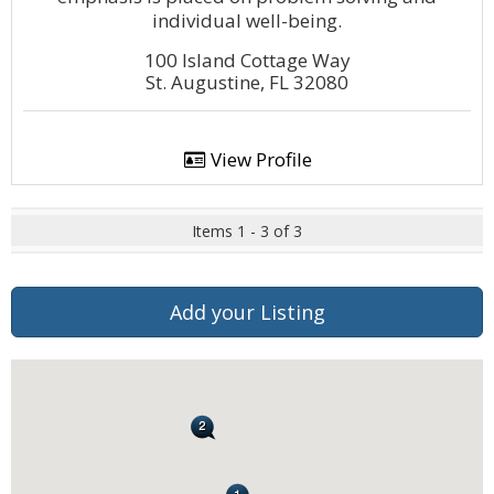
individual well-being.
100 Island Cottage Way
St. Augustine, FL 32080
View Profile
Items 1 - 3 of 3
Add your Listing