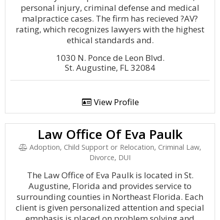
personal injury, criminal defense and medical
malpractice cases. The firm has recieved ?AV?
rating, which recognizes lawyers with the highest
ethical standards and.
1030 N. Ponce de Leon Blvd.
St. Augustine, FL 32084
View Profile
Law Office Of Eva Paulk
Adoption, Child Support or Relocation, Criminal Law,
Divorce, DUI
The Law Office of Eva Paulk is located in St.
Augustine, Florida and provides service to
surrounding counties in Northeast Florida. Each
client is given personalized attention and special
emphasis is placed on problem solving and