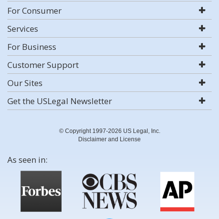
For Consumer
Services
For Business
Customer Support
Our Sites
Get the USLegal Newsletter
© Copyright 1997-2026 US Legal, Inc.
Disclaimer and License
As seen in: