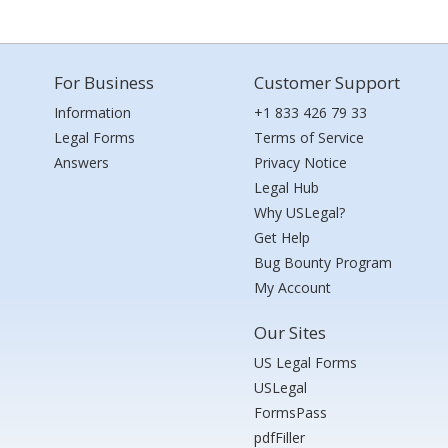
For Business
Customer Support
Information
+1 833 426 79 33
Legal Forms
Terms of Service
Answers
Privacy Notice
Legal Hub
Why USLegal?
Get Help
Bug Bounty Program
My Account
Our Sites
US Legal Forms
USLegal
FormsPass
pdfFiller