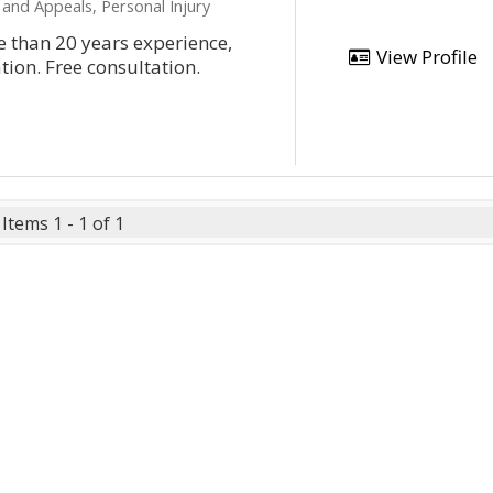
 and Appeals, Personal Injury
 than 20 years experience,
View Profile
tion. Free consultation.
Items 1 - 1 of 1