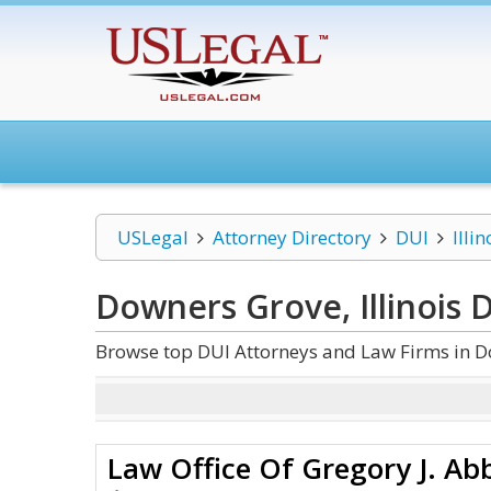
USLegal
Attorney Directory
DUI
Illin
Downers Grove, Illinois 
Browse top DUI Attorneys and Law Firms in Do
Law Office Of Gregory J. Ab