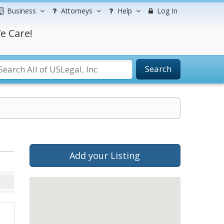
Business
Attorneys
Help
Log In
e Care!
Search
Add your Listing