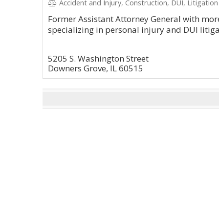
Accident and Injury, Construction, DUI, Litigation
Former Assistant Attorney General with more
specializing in personal injury and DUI litiga
5205 S. Washington Street
Downers Grove, IL 60515