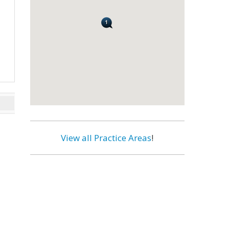
View all Practice Areas
!