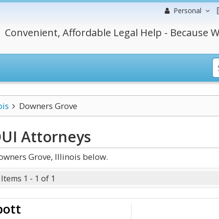
Personal
Convenient, Affordable Legal Help - Because W
ois
Downers Grove
DUI
Attorneys
wners Grove, Illinois below.
Items 1 - 1 of 1
bott