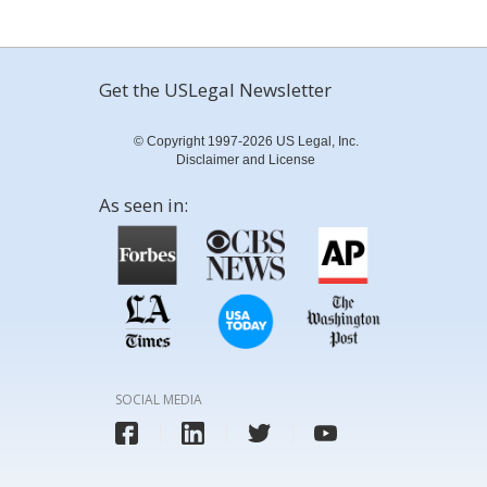
Get the USLegal Newsletter
© Copyright 1997-2026 US Legal, Inc.
Disclaimer and License
As seen in:
SOCIAL MEDIA