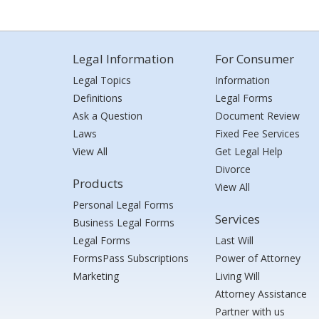
Legal Information
For Consumer
Legal Topics
Information
Definitions
Legal Forms
Ask a Question
Document Review
Laws
Fixed Fee Services
View All
Get Legal Help
Divorce
Products
View All
Personal Legal Forms
Services
Business Legal Forms
Legal Forms
Last Will
FormsPass Subscriptions
Power of Attorney
Marketing
Living Will
Attorney Assistance
Partner with us