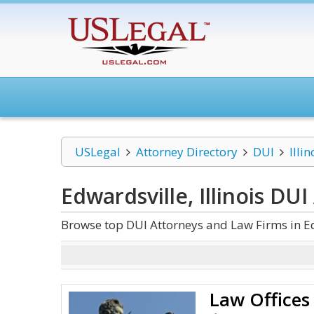
USLegal
Attorney Directory
DUI
Illin
Edwardsville, Illinois DUI
Browse top DUI Attorneys and Law Firms in Edw