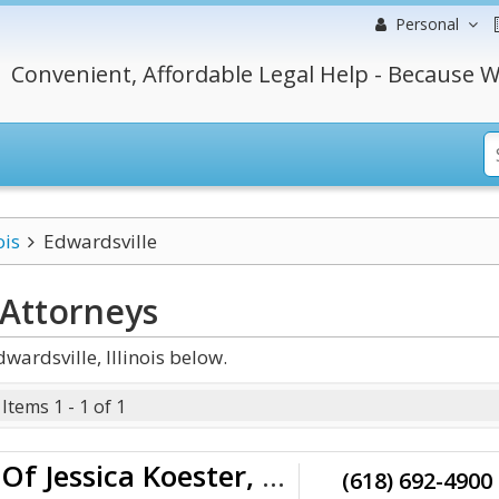
Personal
Convenient, Affordable Legal Help - Because W
ois
Edwardsville
Attorneys
ardsville, Illinois below.
Items 1 - 1 of 1
Law Offices Of Jessica Koester, LLC
(618) 692-4900