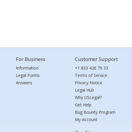
For Business
Customer Support
Information
+1 833 426 79 33
Legal Forms
Terms of Service
Answers
Privacy Notice
Legal Hub
Why USLegal?
Get Help
Bug Bounty Program
My Account