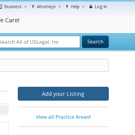
Business
Attorneys
Help
Log In
e Care!
Search
Add your Listing
View all Practice Areas
!