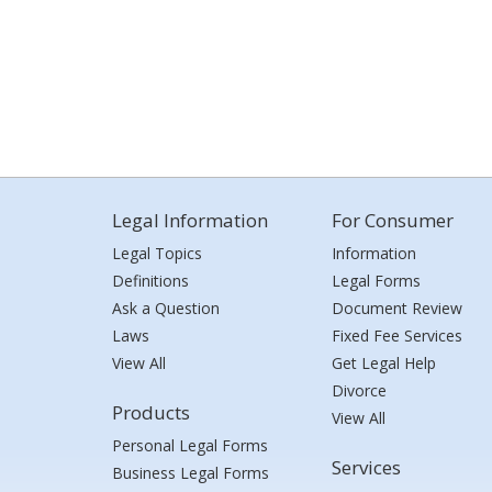
Legal Information
For Consumer
Legal Topics
Information
Definitions
Legal Forms
Ask a Question
Document Review
Laws
Fixed Fee Services
View All
Get Legal Help
Divorce
Products
View All
Personal Legal Forms
Services
Business Legal Forms