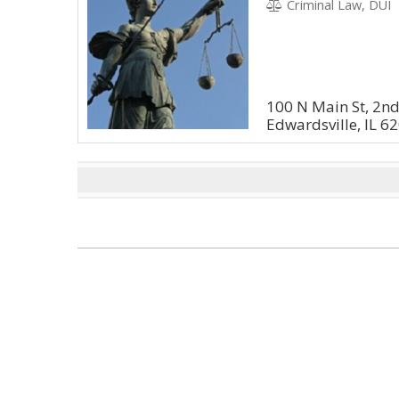
Criminal Law, DUI
100 N Main St, 2nd 
Edwardsville, IL 6