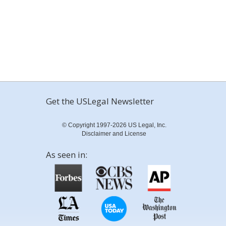
Get the USLegal Newsletter
© Copyright 1997-2026 US Legal, Inc.
Disclaimer and License
As seen in: