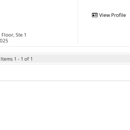
View Profile
Floor, Ste 1
2025
Items 1 - 1 of 1