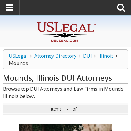
USLegal
Attorney Directory
DUI
Illinois
Mounds
Mounds, Illinois DUI
Attorneys
Browse top DUI Attorneys and Law Firms in Mounds,
Illinois below.
Items 1 - 1 of 1