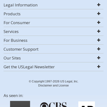
Legal Information
Products
For Consumer
Services
For Business
Customer Support
Our Sites
Get the USLegal Newsletter
© Copyright 1997-2026 US Legal, Inc.
Disclaimer and License
As seen in: