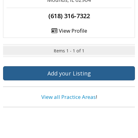
(618) 316-7322
View Profile
Items 1 - 1 of 1
Add your Listing
View all Practice Areas
!