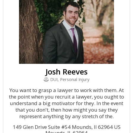
Josh Reeves
DUI, Personal Injury
You want to grasp a lawyer to work with them. At
the point when you recruit a lawyer, you ought to
understand a big motivator for they. In the event
that you don't, then how might you say they
represent anything by any stretch of the.
149 Glen Drive Suite #54 Mounds, Il 62964 US
Mounds, IL 62964