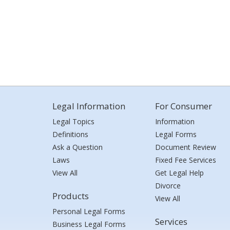
Legal Information
For Consumer
Legal Topics
Information
Definitions
Legal Forms
Ask a Question
Document Review
Laws
Fixed Fee Services
View All
Get Legal Help
Divorce
Products
View All
Personal Legal Forms
Services
Business Legal Forms