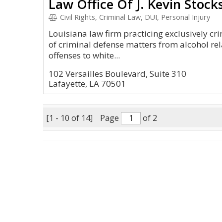
Law Office Of J. Kevin Stocks
Civil Rights, Criminal Law, DUI, Personal Injury
Louisiana law firm practicing exclusively cr
of criminal defense matters from alcohol rel
offenses to white...
102 Versailles Boulevard, Suite 310
Lafayette, LA 70501
[1 - 10 of 14]
Page
of 2