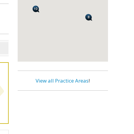
View all Practice Areas
!