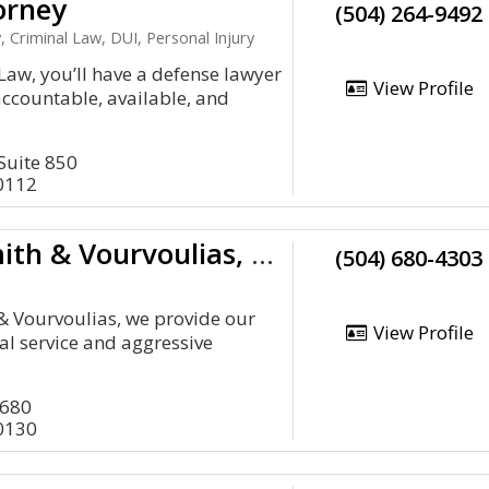
orney
(504) 264-9492
, Criminal Law, DUI, Personal Injury
 Law, you’ll have a defense lawyer
View Profile
accountable, available, and
 Suite 850
0112
Harmon, Smith & Vourvoulias, LLC
(504) 680-4303
& Vourvoulias, we provide our
View Profile
al service and aggressive
1680
0130