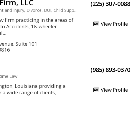
 Firm, LLC
(225) 307-0088
 and Injury, Divorce, DUI, Child Support
 firm practicing in the areas of
View Profile
uto Accidents, 18-wheeler
...
venue, Suite 101
0816
(985) 893-0370
itime Law
ington, Louisiana providing a
View Profile
 a wide range of clients,