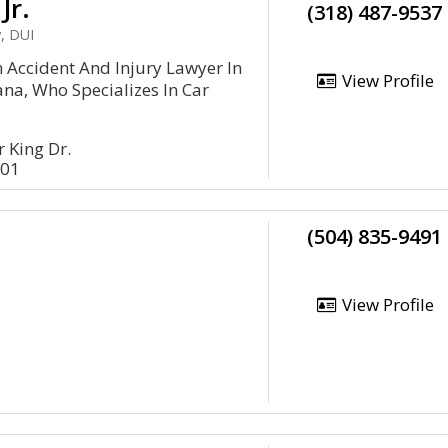
Jr.
(318) 487-9537
, DUI
 An Accident And Injury Lawyer In
View Profile
ana, Who Specializes In Car
 King Dr.
301
(504) 835-9491
View Profile