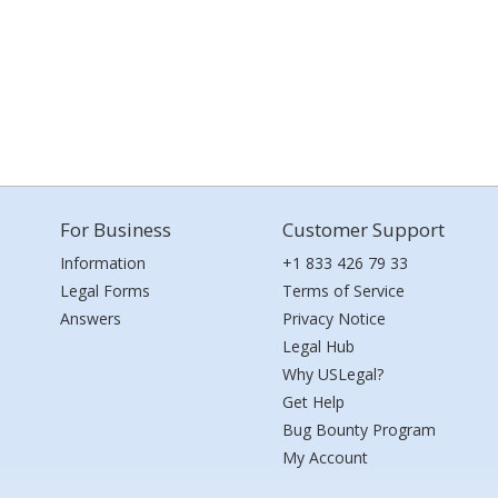
For Business
Customer Support
Information
+1 833 426 79 33
Legal Forms
Terms of Service
Answers
Privacy Notice
Legal Hub
Why USLegal?
Get Help
Bug Bounty Program
My Account