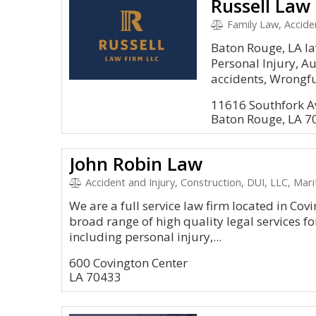
Russell Law
Family Law, Accident
Baton Rouge, LA law
Personal Injury, A
accidents, Wrongful
11616 Southfork A
Baton Rouge, LA 7
John Robin Law
Accident and Injury, Construction, DUI, LLC, Mar
We are a full service law firm located in Cov
broad range of high quality legal services for
including personal injury,...
600 Covington Center
LA 70433