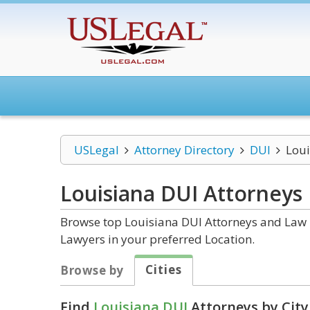
USLegal
Attorney Directory
DUI
Loui
Louisiana DUI
Attorneys
Browse top Louisiana DUI Attorneys and Law F
Lawyers in your preferred Location.
Cities
Browse by
Find
Louisiana DUI
Attorneys by City