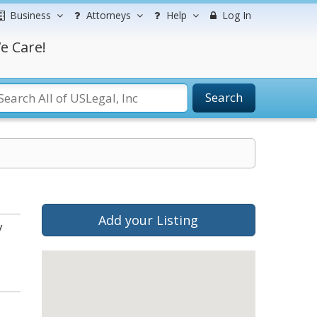
Business
Attorneys
Help
Log In
e Care!
Search
Add your Listing
y