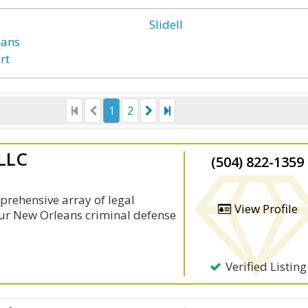
Slidell
eans
rt
1
2
 LLC
(504) 822-1359
prehensive array of legal
View Profile
 Our New Orleans criminal defense
Verified Listing