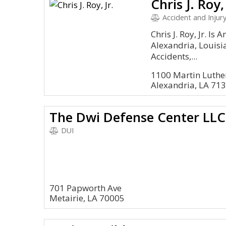
Chris J. Roy, 
Accident and Injury
Chris J. Roy, Jr. Is
Alexandria, Louisi
Accidents,...
1100 Martin Luther
Alexandria, LA 71
The Dwi Defense Center LLC
DUI
701 Papworth Ave
Metairie, LA 70005