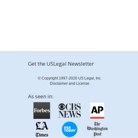
Get the USLegal Newsletter
© Copyright 1997-2026 US Legal, Inc.
Disclaimer and License
As seen in: