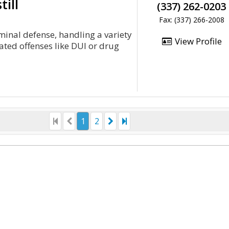
till
(337) 262-0203
Fax: (337) 266-2008
iminal defense, handling a variety
View Profile
ated offenses like DUI or drug
1
2