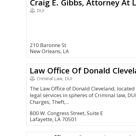
Craig E. Gibbs, Attorney At 
DUI
210 Baronne St
New Orleans, LA
Law Office Of Donald Cleve
Criminal Law, DUI
The Law Office of Donald Cleveland, located 
legal services in spheres of Criminal law, DUI
Charges, Theft,...
800 W. Congress Street, Suite E
Lafayette, LA 70501