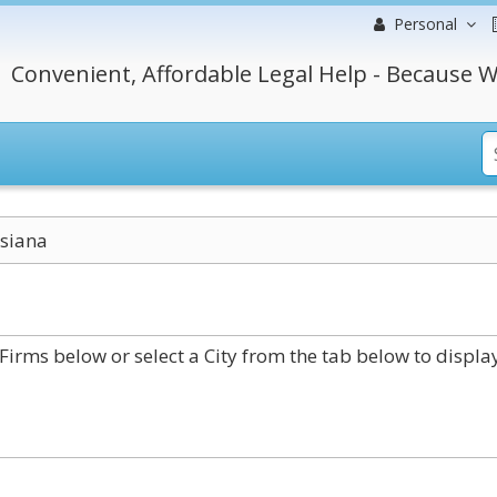
Personal
Convenient, Affordable Legal Help - Because W
siana
irms below or select a City from the tab below to displa