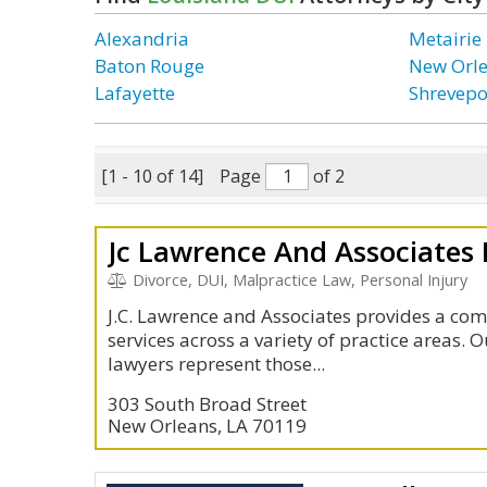
Alexandria
Metairie
Baton Rouge
New Orl
Lafayette
Shrevepo
[1 - 10 of 14]
Page
of 2
Jc Lawrence And Associates
Divorce, DUI, Malpractice Law, Personal Injury
J.C. Lawrence and Associates provides a com
services across a variety of practice areas.
lawyers represent those...
303 South Broad Street
New Orleans, LA 70119