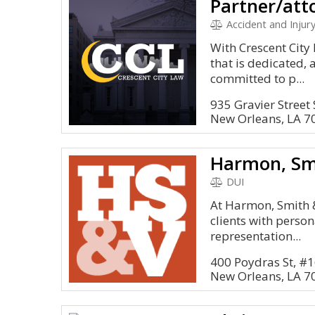
Partner/att
Accident and Injury
With Crescent City
that is dedicated, 
committed to p...
935 Gravier Street
New Orleans, LA 7
DUI
At Harmon, Smith 
clients with person
representation...
400 Poydras St, #
New Orleans, LA 7