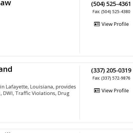
Law
(504) 525-4361
Fax: (504) 525-4380
View Profile
land
(337) 205-0319
Fax: (337) 572-9876
in Lafayette, Louisiana, provides
View Profile
, DWI, Traffic Violations, Drug