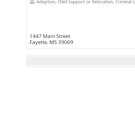
Adoption, Child Support or Relocation, Criminal 
1447 Main Street
Fayette, MS 39069