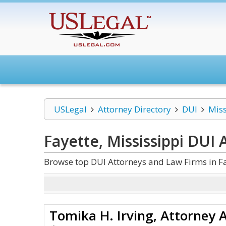
USLegal
Attorney Directory
DUI
Miss
Fayette, Mississippi DUI
A
Browse top DUI Attorneys and Law Firms in Fa
Tomika H. Irving, Attorney 