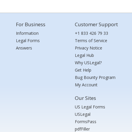
For Business
Customer Support
Information
+1 833 426 79 33
Legal Forms
Terms of Service
Answers
Privacy Notice
Legal Hub
Why USLegal?
Get Help
Bug Bounty Program
My Account
Our Sites
US Legal Forms
USLegal
FormsPass
pdfFiller