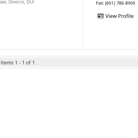
Law, Divorce, DUI
Fax: (601) 786-8900
View Profile
Items 1 - 1 of 1