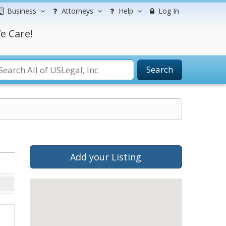
Business
Attorneys
Help
Log In
e Care!
Search
Add your Listing