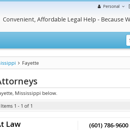
Personal
Convenient, Affordable Legal Help - Because W
issippi
Fayette
ttorneys
yette, Mississippi below.
Items 1 - 1 of 1
At Law
(601) 786-9600