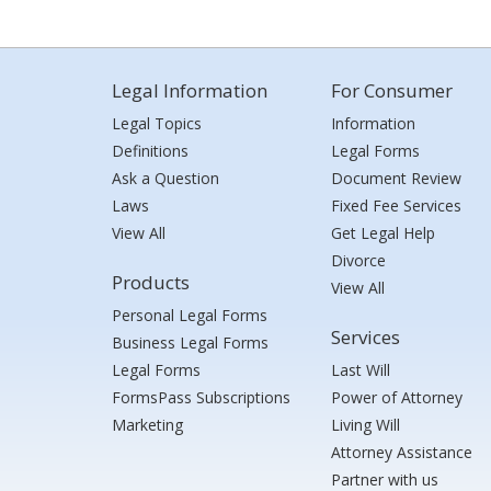
Legal Information
For Consumer
Legal Topics
Information
Definitions
Legal Forms
Ask a Question
Document Review
Laws
Fixed Fee Services
View All
Get Legal Help
Divorce
Products
View All
Personal Legal Forms
Services
Business Legal Forms
Legal Forms
Last Will
FormsPass Subscriptions
Power of Attorney
Marketing
Living Will
Attorney Assistance
Partner with us