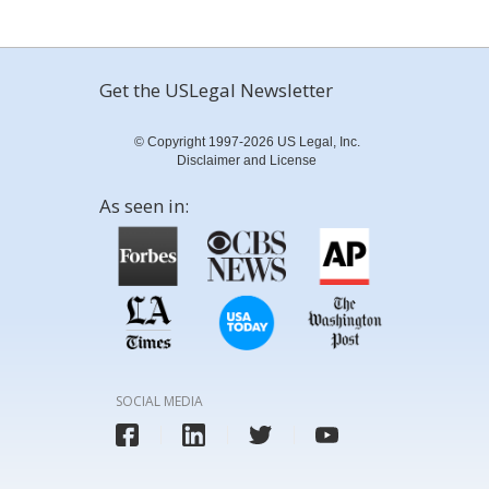
Get the USLegal Newsletter
© Copyright 1997-2026 US Legal, Inc.
Disclaimer and License
As seen in:
SOCIAL MEDIA