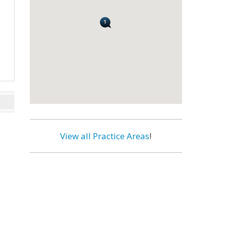
View all Practice Areas
!