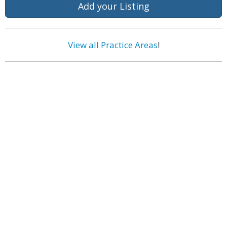
Add your Listing
View all Practice Areas
!