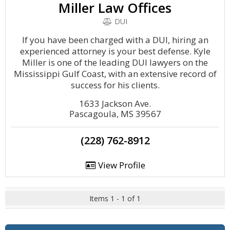
Miller Law Offices
DUI
If you have been charged with a DUI, hiring an
experienced attorney is your best defense. Kyle
Miller is one of the leading DUI lawyers on the
Mississippi Gulf Coast, with an extensive record of
success for his clients.
1633 Jackson Ave.
Pascagoula, MS 39567
(228) 762-8912
View Profile
Items 1 - 1 of 1