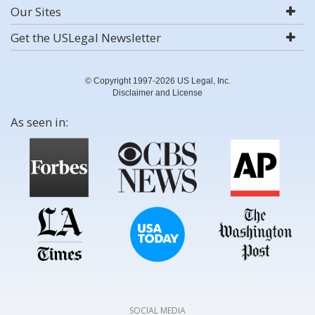
Our Sites
Get the USLegal Newsletter
© Copyright 1997-2026 US Legal, Inc.
Disclaimer and License
As seen in:
SOCIAL MEDIA