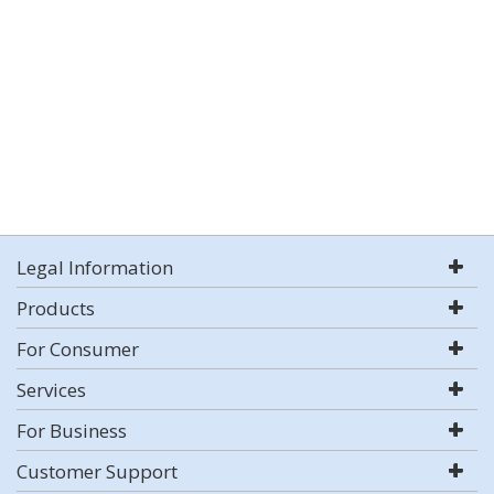
Legal Information
Products
For Consumer
Services
For Business
Customer Support