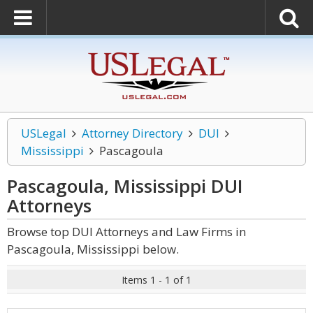
USLegal
Attorney Directory
DUI
Mississippi
Pascagoula
Pascagoula, Mississippi DUI
Attorneys
Browse top DUI Attorneys and Law Firms in
Pascagoula, Mississippi below.
Items 1 - 1 of 1